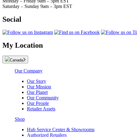
Monday – Friday 9am – 5pm EST
Saturday – Sunday 9am – 3pm EST
Social
My Location
Canada
Our Company
Our Story
Our Mission
Our Planet
Our Community
Our People
Retailer Assets
Shop
Hub Service Center & Showrooms
Authorized Retailers