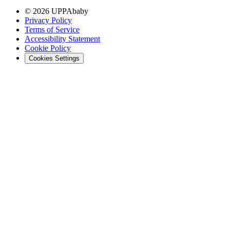
© 2026 UPPAbaby
Privacy Policy
Terms of Service
Accessibility Statement
Cookie Policy
Cookies Settings