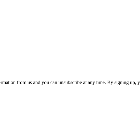
ormation from us and you can unsubscribe at any time. By signing up, 