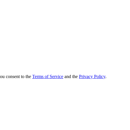
you consent to the
Terms of Service
and the
Privacy Policy
.