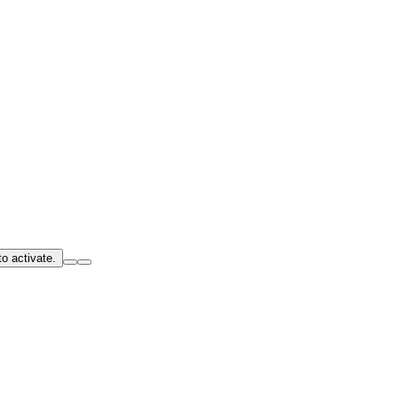
o activate.