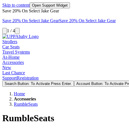
Skip to content
Open Support Widget
Save 20% On Select Jake Gear
Save 20% On Select Jake Gear
Save 20% On Select Jake Gear
1 / 4
Strollers
Car Seats
Travel Systems
At-Home
Accessories
New
Last Chance
Support
Registration
Search Button: To Activate Press Enter.
Account Button: To Activate Pr
Home
Accessories
RumbleSeats
RumbleSeats