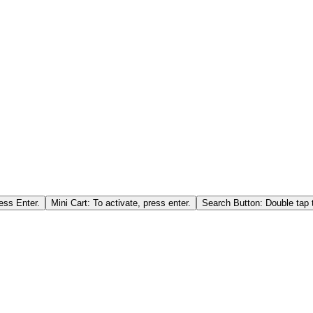
ess Enter.
Mini Cart: To activate, press enter.
Search Button: Double tap t