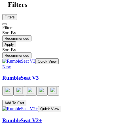
Filters
Filters
Filters
Sort By
Recommended
Apply
Sort By
Recommended
Quick View
New
RumbleSeat V3
Add To Cart
Quick View
RumbleSeat V2+