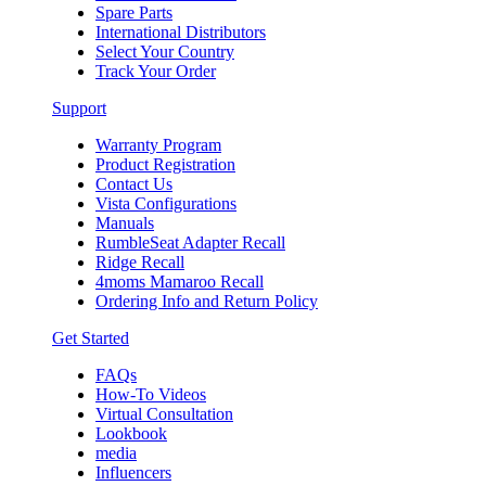
Spare Parts
International Distributors
Select Your Country
Track Your Order
Support
Warranty Program
Product Registration
Contact Us
Vista Configurations
Manuals
RumbleSeat Adapter Recall
Ridge Recall
4moms Mamaroo Recall
Ordering Info and Return Policy
Get Started
FAQs
How-To Videos
Virtual Consultation
Lookbook
media
Influencers