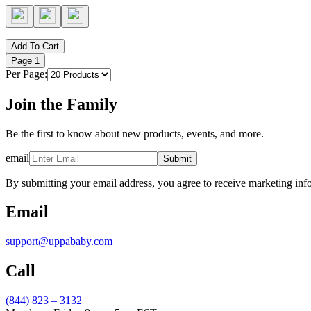
Add To Cart
Page
1
Per Page:
Join the Family
Be the first to know about new products, events, and more.
email
Submit
By submitting your email address, you agree to receive marketing inf
Email
support@uppababy.com
Call
(844) 823 – 3132