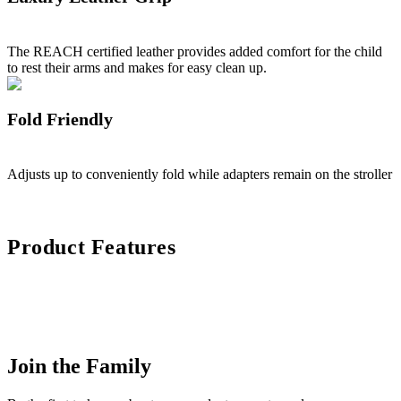
The REACH certified leather provides added comfort for the child
to rest their arms and makes for easy clean up.
Fold Friendly
Adjusts up to conveniently fold while adapters remain on the stroller
Product Features
Join the Family