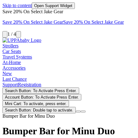
Skip to content
Open Support Widget
Save 20% On Select Jake Gear
Save 20% On Select Jake Gear
Save 20% On Select Jake Gear
1 / 4
Strollers
Car Seats
Travel Systems
At-Home
Accessories
New
Last Chance
Support
Registration
Search Button: To Activate Press Enter.
Account Button: To Activate Press Enter.
Mini Cart: To activate, press enter.
Search Button: Double tap to activate.
Bumper Bar for Minu Duo
Bumper Bar for Minu Duo