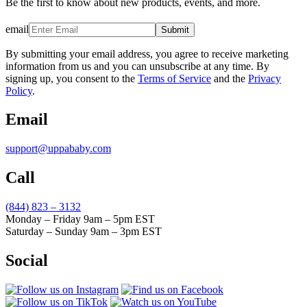
Be the first to know about new products, events, and more.
email
Submit
By submitting your email address, you agree to receive marketing
information from us and you can unsubscribe at any time. By
signing up, you consent to the
Terms of Service
and the
Privacy
Policy
.
Email
support@uppababy.com
Call
(844) 823 – 3132
Monday – Friday 9am – 5pm EST
Saturday – Sunday 9am – 3pm EST
Social