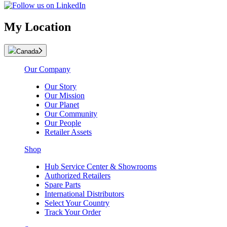
My Location
Canada
Our Company
Our Story
Our Mission
Our Planet
Our Community
Our People
Retailer Assets
Shop
Hub Service Center & Showrooms
Authorized Retailers
Spare Parts
International Distributors
Select Your Country
Track Your Order