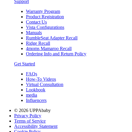
Support
Warranty Program
Product Registration
Contact Us
Vista Configurations
Manuals
RumbleSeat Adapter Recall
Ridge Recall
4moms Mamaroo Recall
Ordering Info and Return Policy
Get Started
FAQs
How-To Videos
Virtual Consultation
Lookbook
media
Influencers
© 2026 UPPAbaby
Privacy Policy
Terms of Service
Accessibility Statement
Cookie Policy