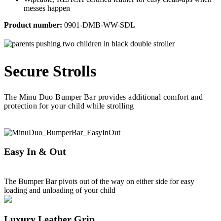
messes happen
Product number:
0901-DMB-WW-SDL
Secure Strolls
The Minu Duo Bumper Bar provides additional comfort and
protection for your child while strolling
Easy In & Out
The Bumper Bar pivots out of the way on either side for easy
loading and unloading of your child
Luxury Leather Grip