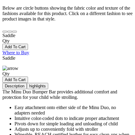
Below are circle buttons showing the fabric color and texture of the
fashions available for this product. Click on a different fashion to see
product images in that style.
Saddle
Qty
Add To Cart
Where to Buy
Saddle
Qty
Add To Cart
Description
highlights
The Minu Duo Bumper Bar provides additional comfort and
protection for your child while strolling.
Easy attachment onto either side of the Minu Duo, no
adapters needed
Intuitive color-coded dots to indicate proper attachment
Pivots down for simple loading and unloading of child
Adjusts up to conveniently fold with stroller
Wipeable, REACH certified leather for easy clean-ups when