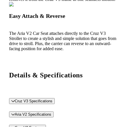
Easy Attach & Reverse
The Aria V2 Car Seat attaches directly to the Cruz V3
Stroller to create a stylish and simple solution that goes from
drive to stroll. Plus, the carrier can reverse to an outward-
facing position for added ease.
Details & Specifications
Cruz V3 Specifications
Aria V2 Specifications