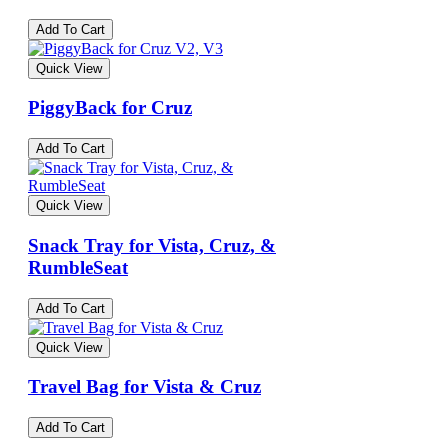
Add To Cart
Quick View
PiggyBack for Cruz
Add To Cart
Quick View
Snack Tray for Vista, Cruz, &
RumbleSeat
Add To Cart
Quick View
Travel Bag for Vista & Cruz
Add To Cart