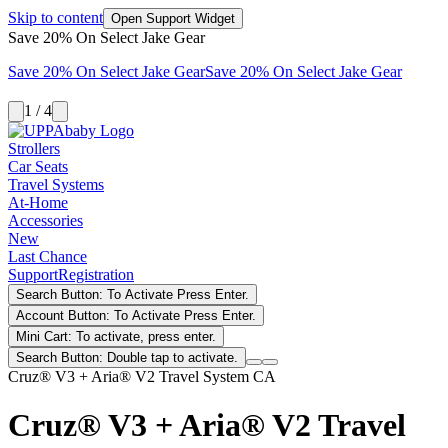
Skip to content
Open Support Widget
Save 20% On Select Jake Gear
Save 20% On Select Jake Gear
Save 20% On Select Jake Gear
1 / 4
Strollers
Car Seats
Travel Systems
At-Home
Accessories
New
Last Chance
Support
Registration
Search Button: To Activate Press Enter.
Account Button: To Activate Press Enter.
Mini Cart: To activate, press enter.
Search Button: Double tap to activate.
Cruz® V3 + Aria® V2 Travel System CA
Cruz® V3 + Aria® V2 Travel