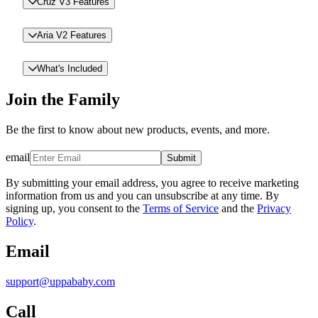
Cruz V3 Features
Aria V2 Features
What's Included
Join the Family
Be the first to know about new products, events, and more.
email
Submit
By submitting your email address, you agree to receive marketing
information from us and you can unsubscribe at any time. By
signing up, you consent to the
Terms of Service
and the
Privacy
Policy
.
Email
support@uppababy.com
Call