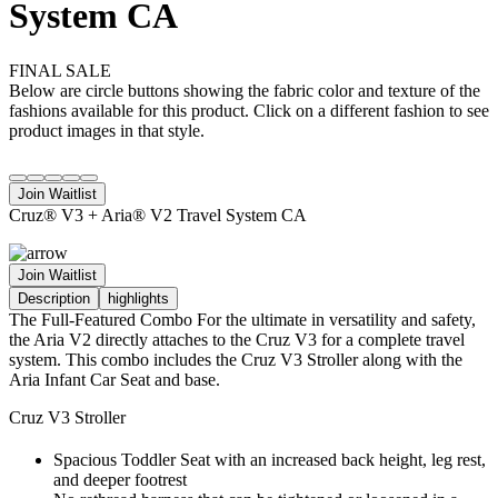
System CA
FINAL SALE
Below are circle buttons showing the fabric color and texture of the
fashions available for this product. Click on a different fashion to see
product images in that style.
Join Waitlist
Cruz® V3 + Aria® V2 Travel System CA
Join Waitlist
Description
highlights
The Full-Featured Combo For the ultimate in versatility and safety,
the Aria V2 directly attaches to the Cruz V3 for a complete travel
system. This combo includes the Cruz V3 Stroller along with the
Aria Infant Car Seat and base.
Cruz V3 Stroller
Spacious Toddler Seat with an increased back height, leg rest,
and deeper footrest