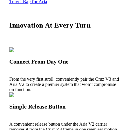
Travel Bag for Aria
Innovation At Every Turn
Connect From Day One
From the very first stroll, conveniently pair the Cruz V3 and
Aria V2 to create a premier system that won’t compromise
on function.
Simple Release Button
A convenient release button under the Aria V2 carrier
removes it from the Cruz V3 frame in one seamless motion.