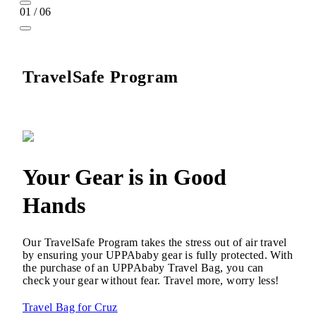
01 / 06
TravelSafe Program
Your Gear is in Good
Hands
Our TravelSafe Program takes the stress out of air travel
by ensuring your UPPAbaby gear is fully protected. With
the purchase of an UPPAbaby Travel Bag, you can
check your gear without fear. Travel more, worry less!
Travel Bag for Cruz