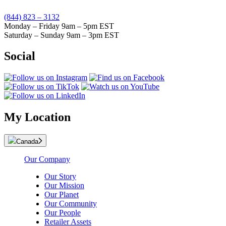
(844) 823 – 3132
Monday – Friday 9am – 5pm EST
Saturday – Sunday 9am – 3pm EST
Social
My Location
Canada
Our Company
Our Story
Our Mission
Our Planet
Our Community
Our People
Retailer Assets