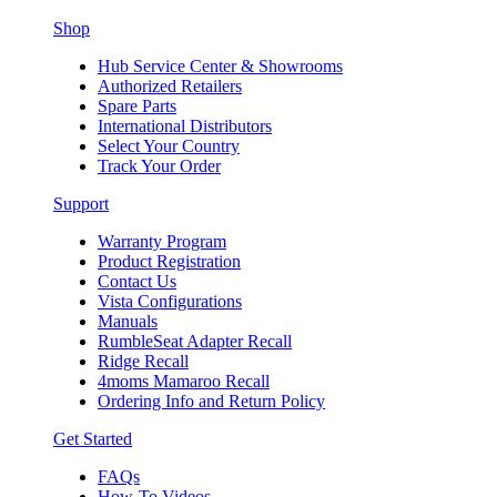
Shop
Hub Service Center & Showrooms
Authorized Retailers
Spare Parts
International Distributors
Select Your Country
Track Your Order
Support
Warranty Program
Product Registration
Contact Us
Vista Configurations
Manuals
RumbleSeat Adapter Recall
Ridge Recall
4moms Mamaroo Recall
Ordering Info and Return Policy
Get Started
FAQs
How-To Videos