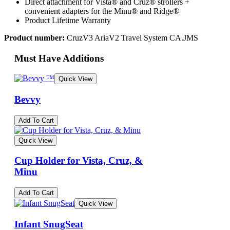
Direct attachment for Vista® and Cruz® strollers +
convenient adapters for the Minu® and Ridge®
Product Lifetime Warranty
Product number:
CruzV3 AriaV2 Travel System CA.JMS
Must Have Additions
Quick View
Bevvy
Add To Cart
Quick View
Cup Holder for Vista, Cruz, &
Minu
Add To Cart
Quick View
Infant SnugSeat