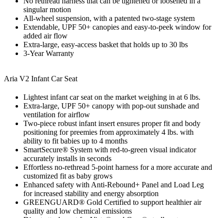
No rethread harness that can be tightened or loosened in a
singular motion
All-wheel suspension, with a patented two-stage system
Extendable, UPF 50+ canopies and easy-to-peek window for
added air flow
Extra-large, easy-access basket that holds up to 30 lbs
3-Year Warranty
Aria V2 Infant Car Seat
Lightest infant car seat on the market weighing in at 6 lbs.
Extra-large, UPF 50+ canopy with pop-out sunshade and
ventilation for airflow
Two-piece robust infant insert ensures proper fit and body
positioning for preemies from approximately 4 lbs. with
ability to fit babies up to 4 months
SmartSecure® System with red-to-green visual indicator
accurately installs in seconds
Effortless no-rethread 5-point harness for a more accurate and
customized fit as baby grows
Enhanced safety with Anti-Rebound+ Panel and Load Leg
for increased stability and energy absorption
GREENGUARD® Gold Certified to support healthier air
quality and low chemical emissions