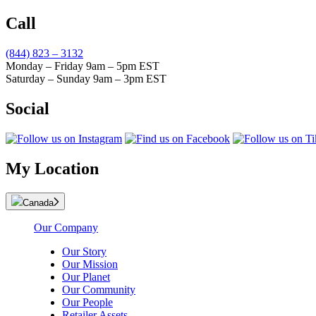
Call
(844) 823 – 3132
Monday – Friday 9am – 5pm EST
Saturday – Sunday 9am – 3pm EST
Social
My Location
Canada
Our Company
Our Story
Our Mission
Our Planet
Our Community
Our People
Retailer Assets