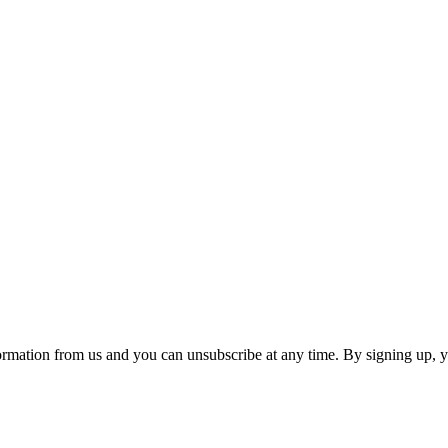
ormation from us and you can unsubscribe at any time. By signing up, 