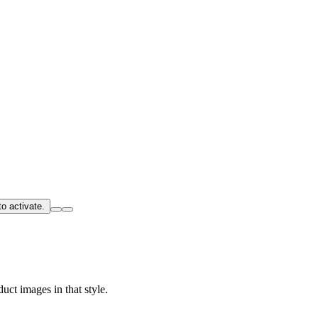
o activate.
uct images in that style.