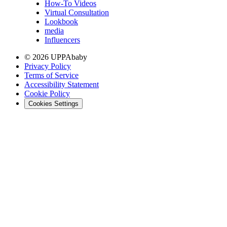
How-To Videos
Virtual Consultation
Lookbook
media
Influencers
© 2026 UPPAbaby
Privacy Policy
Terms of Service
Accessibility Statement
Cookie Policy
Cookies Settings