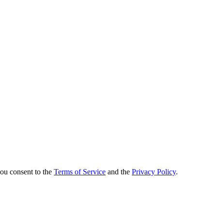
you consent to the
Terms of Service
and the
Privacy Policy
.