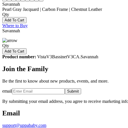
Savannah
Pearl Gray Jacquard | Carbon Frame | Chestnut Leather
Qty
Add To Cart
Where to Buy
Savannah
Qty
Add To Cart
Product number:
VistaV3BassinetV3CA.Savannah
Join the Family
Be the first to know about new products, events, and more.
email
Submit
By submitting your email address, you agree to receive marketing inf
Email
support@uppababy.com