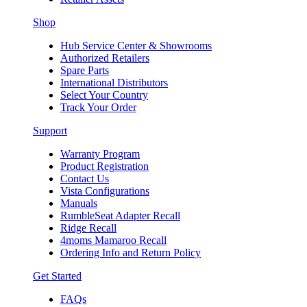
Shop
Hub Service Center & Showrooms
Authorized Retailers
Spare Parts
International Distributors
Select Your Country
Track Your Order
Support
Warranty Program
Product Registration
Contact Us
Vista Configurations
Manuals
RumbleSeat Adapter Recall
Ridge Recall
4moms Mamaroo Recall
Ordering Info and Return Policy
Get Started
FAQs