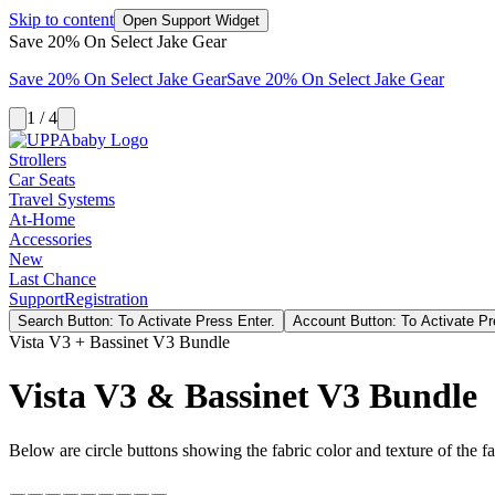
Skip to content
Open Support Widget
Save 20% On Select Jake Gear
Save 20% On Select Jake Gear
Save 20% On Select Jake Gear
1 / 4
Strollers
Car Seats
Travel Systems
At-Home
Accessories
New
Last Chance
Support
Registration
Search Button: To Activate Press Enter.
Account Button: To Activate Pr
Vista V3 + Bassinet V3 Bundle
Vista V3 & Bassinet V3 Bundle
Below are circle buttons showing the fabric color and texture of the fas