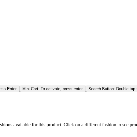
ess Enter.
Mini Cart: To activate, press enter.
Search Button: Double tap t
hions available for this product. Click on a different fashion to see prod