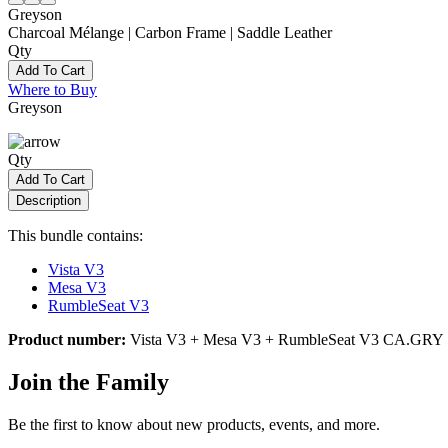
Greyson
Charcoal Mélange | Carbon Frame | Saddle Leather
Qty
Add To Cart
Where to Buy
Greyson
Qty
Add To Cart
Description
This bundle contains:
Vista V3
Mesa V3
RumbleSeat V3
Product number:
Vista V3 + Mesa V3 + RumbleSeat V3 CA.GRY
Join the Family
Be the first to know about new products, events, and more.