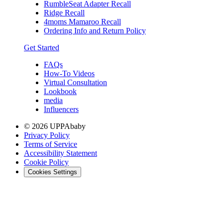
RumbleSeat Adapter Recall
Ridge Recall
4moms Mamaroo Recall
Ordering Info and Return Policy
Get Started
FAQs
How-To Videos
Virtual Consultation
Lookbook
media
Influencers
© 2026 UPPAbaby
Privacy Policy
Terms of Service
Accessibility Statement
Cookie Policy
Cookies Settings