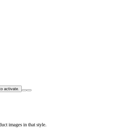
o activate.
uct images in that style.