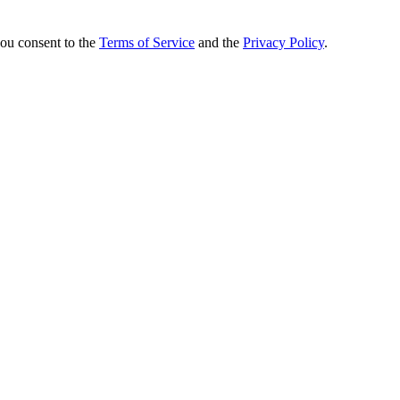
you consent to the
Terms of Service
and the
Privacy Policy
.