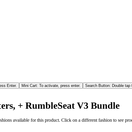
ess Enter.
Mini Cart: To activate, press enter.
Search Button: Double tap t
ters, + RumbleSeat V3 Bundle
hions available for this product. Click on a different fashion to see prod