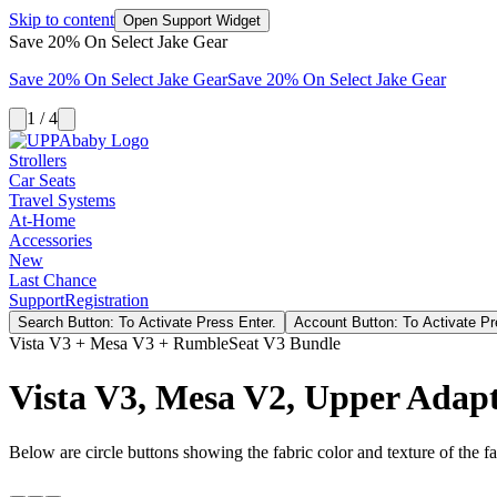
Skip to content
Open Support Widget
Save 20% On Select Jake Gear
Save 20% On Select Jake Gear
Save 20% On Select Jake Gear
1 / 4
Strollers
Car Seats
Travel Systems
At-Home
Accessories
New
Last Chance
Support
Registration
Search Button: To Activate Press Enter.
Account Button: To Activate Pr
Vista V3 + Mesa V3 + RumbleSeat V3 Bundle
Vista V3, Mesa V2, Upper Adap
Below are circle buttons showing the fabric color and texture of the fas