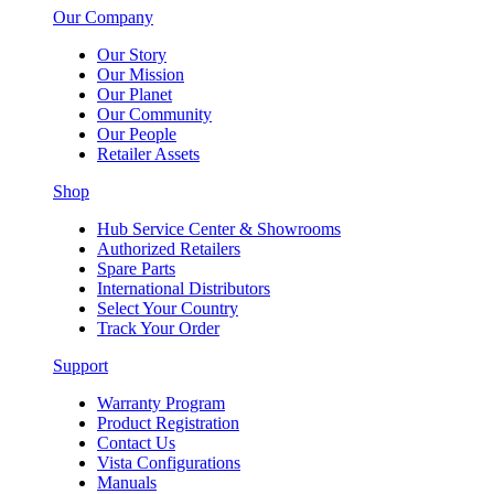
Our Company
Our Story
Our Mission
Our Planet
Our Community
Our People
Retailer Assets
Shop
Hub Service Center & Showrooms
Authorized Retailers
Spare Parts
International Distributors
Select Your Country
Track Your Order
Support
Warranty Program
Product Registration
Contact Us
Vista Configurations
Manuals