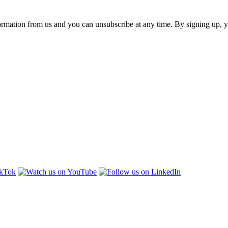
ormation from us and you can unsubscribe at any time. By signing up, 