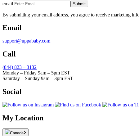
email
Submit
By submitting your email address, you agree to receive marketing inf
Email
support@uppababy.com
Call
(844) 823 – 3132
Monday – Friday 9am – 5pm EST
Saturday – Sunday 9am – 3pm EST
Social
My Location
Canada