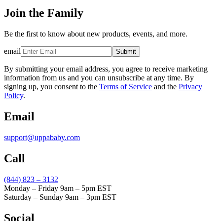
Join the Family
Be the first to know about new products, events, and more.
email
Submit
By submitting your email address, you agree to receive marketing
information from us and you can unsubscribe at any time. By
signing up, you consent to the
Terms of Service
and the
Privacy
Policy
.
Email
support@uppababy.com
Call
(844) 823 – 3132
Monday – Friday 9am – 5pm EST
Saturday – Sunday 9am – 3pm EST
Social