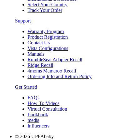
Select Your Country
Track Your Order
Support
Warranty Program
Product Registration
Contact Us
Vista Configurations
Manuals
RumbleSeat Adapter Recall
Ridge Recall
4moms Mamaroo Recall
Ordering Info and Return Policy
Get Started
FAQs
How-To Videos
Virtual Consultation
Lookbook
media
Influencers
© 2026 UPPAbaby