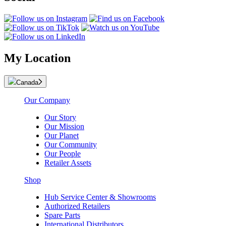
My Location
Canada
Our Company
Our Story
Our Mission
Our Planet
Our Community
Our People
Retailer Assets
Shop
Hub Service Center & Showrooms
Authorized Retailers
Spare Parts
International Distributors