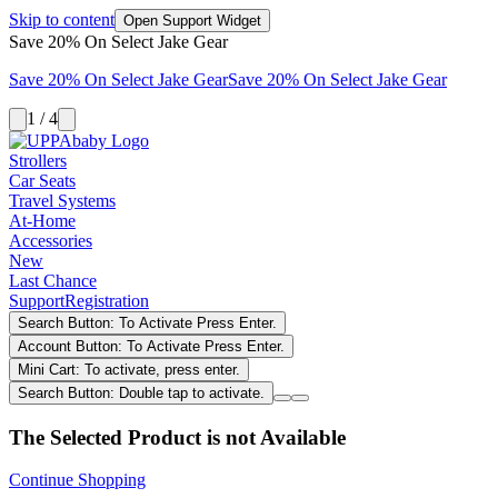
Skip to content
Open Support Widget
Save 20% On Select Jake Gear
Save 20% On Select Jake Gear
Save 20% On Select Jake Gear
1 / 4
Strollers
Car Seats
Travel Systems
At-Home
Accessories
New
Last Chance
Support
Registration
Search Button: To Activate Press Enter.
Account Button: To Activate Press Enter.
Mini Cart: To activate, press enter.
Search Button: Double tap to activate.
The Selected Product is not Available
Continue Shopping