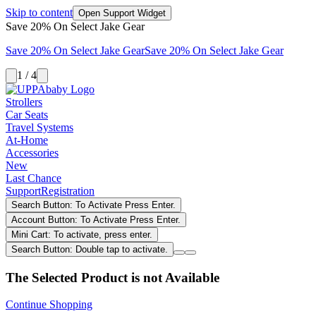
Skip to content
Open Support Widget
Save 20% On Select Jake Gear
Save 20% On Select Jake Gear
Save 20% On Select Jake Gear
1 / 4
Strollers
Car Seats
Travel Systems
At-Home
Accessories
New
Last Chance
Support
Registration
Search Button: To Activate Press Enter.
Account Button: To Activate Press Enter.
Mini Cart: To activate, press enter.
Search Button: Double tap to activate.
The Selected Product is not Available
Continue Shopping