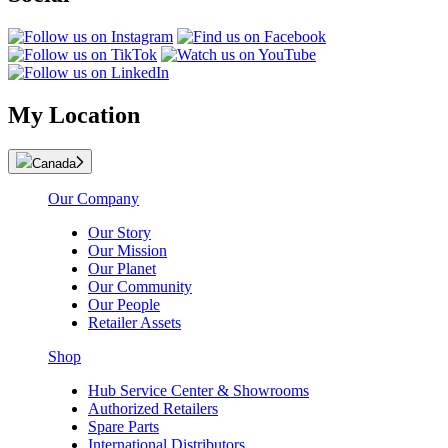
My Location
Canada
Our Company
Our Story
Our Mission
Our Planet
Our Community
Our People
Retailer Assets
Shop
Hub Service Center & Showrooms
Authorized Retailers
Spare Parts
International Distributors