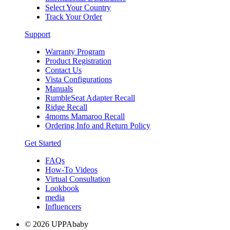
Select Your Country
Track Your Order
Support
Warranty Program
Product Registration
Contact Us
Vista Configurations
Manuals
RumbleSeat Adapter Recall
Ridge Recall
4moms Mamaroo Recall
Ordering Info and Return Policy
Get Started
FAQs
How-To Videos
Virtual Consultation
Lookbook
media
Influencers
© 2026 UPPAbaby