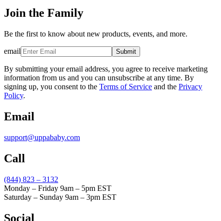
Join the Family
Be the first to know about new products, events, and more.
email
Submit
By submitting your email address, you agree to receive marketing
information from us and you can unsubscribe at any time. By
signing up, you consent to the
Terms of Service
and the
Privacy
Policy
.
Email
support@uppababy.com
Call
(844) 823 – 3132
Monday – Friday 9am – 5pm EST
Saturday – Sunday 9am – 3pm EST
Social