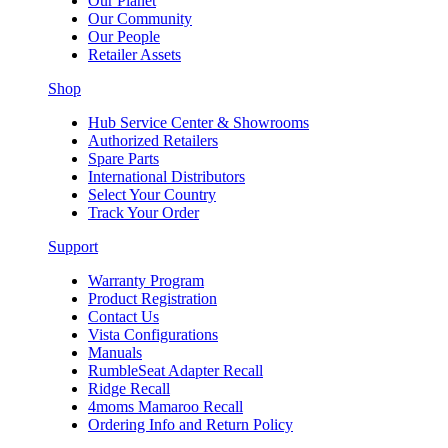
Our Planet
Our Community
Our People
Retailer Assets
Shop
Hub Service Center & Showrooms
Authorized Retailers
Spare Parts
International Distributors
Select Your Country
Track Your Order
Support
Warranty Program
Product Registration
Contact Us
Vista Configurations
Manuals
RumbleSeat Adapter Recall
Ridge Recall
4moms Mamaroo Recall
Ordering Info and Return Policy