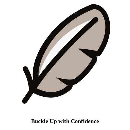
Buckle Up with Confidence