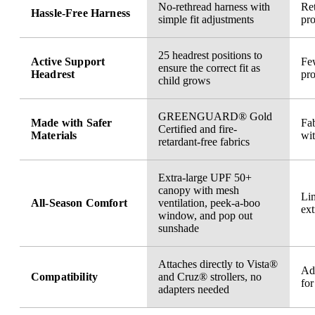
No-rethread harness with
Ret
Hassle-Free Harness
simple fit adjustments
pro
25 headrest positions to
Active Support
Few
ensure the correct fit as
Headrest
pro
child grows
GREENGUARD® Gold
Made with Safer
Fab
Certified and fire-
Materials
wi
retardant-free fabrics
Extra-large UPF 50+
canopy with mesh
Li
All-Season Comfort
ventilation, peek-a-boo
ext
window, and pop out
sunshade
Attaches directly to Vista®
Ad
Compatibility
and Cruz® strollers, no
for
adapters needed