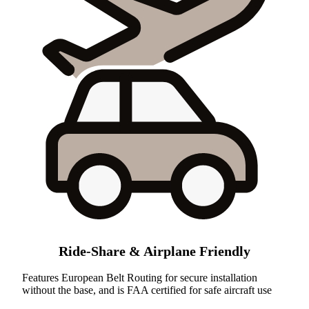
Ride-Share & Airplane Friendly
Features European Belt Routing for secure installation
without the base, and is FAA certified for safe aircraft use