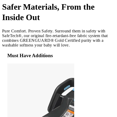
Safer Materials, From the
Inside Out
Pure Comfort. Proven Safety. Surround them in safety with
SafeTech®, our original fire-retardant-free fabric system that
combines GREENGUARD® Gold Certified purity with a
washable softness your baby will love.
Must Have Additions