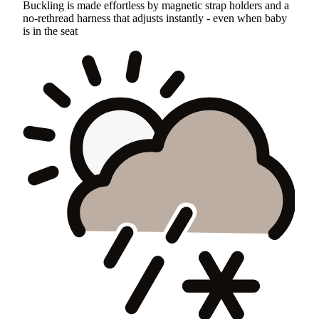
Buckling is made effortless by magnetic strap holders and a
no-rethread harness that adjusts instantly - even when baby
is in the seat