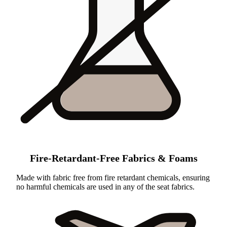
Fire-Retardant-Free Fabrics & Foams
Made with fabric free from fire retardant chemicals, ensuring
no harmful chemicals are used in any of the seat fabrics.