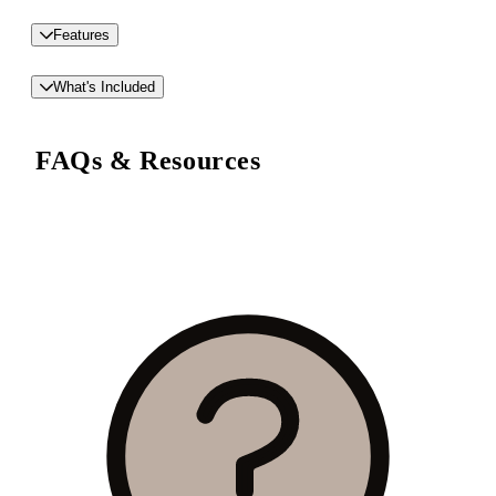
Features
What's Included
FAQs & Resources