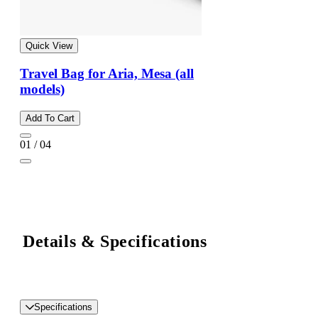
Quick View
Travel Bag for Aria, Mesa (all
models)
Add To Cart
01 / 04
Details & Specifications
Specifications