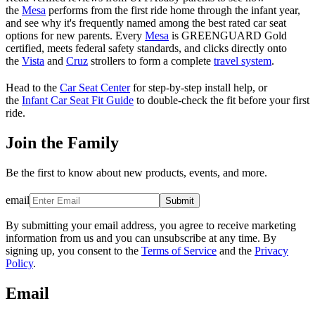
the
Mesa
performs from the first ride home through the infant year,
and see why it's frequently named among the best rated car seat
options for new parents. Every
Mesa
is GREENGUARD Gold
certified, meets federal safety standards, and clicks directly onto
the
Vista
and
Cruz
strollers to form a complete
travel system
.
Head to the
Car Seat Center
for step-by-step install help, or
the
Infant Car Seat Fit Guide
to double-check the fit before your first
ride.
Join the Family
Be the first to know about new products, events, and more.
email
Submit
By submitting your email address, you agree to receive marketing
information from us and you can unsubscribe at any time. By
signing up, you consent to the
Terms of Service
and the
Privacy
Policy
.
Email