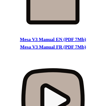
Mesa V3 Manual EN (PDF 7Mb)
Mesa V3 Manual FR (PDF 7Mb)