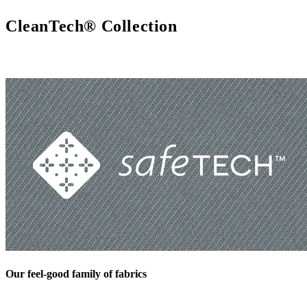
CleanTech® Collection
Our feel-good family of fabrics