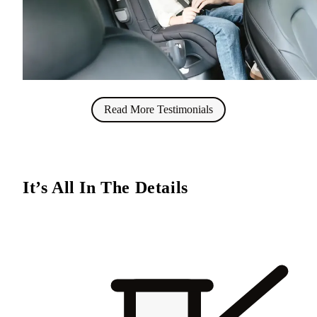
Read More Testimonials
It’s All In The Details