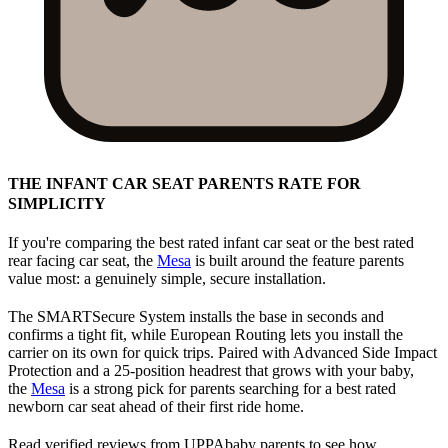
THE INFANT CAR SEAT PARENTS RATE FOR
SIMPLICITY
If you're comparing the best rated infant car seat or the best rated
rear facing car seat, the
Mesa
is built around the feature parents
value most: a genuinely simple, secure installation.
The SMARTSecure System installs the base in seconds and
confirms a tight fit, while European Routing lets you install the
carrier on its own for quick trips. Paired with Advanced Side Impact
Protection and a 25-position headrest that grows with your baby,
the
Mesa
is a strong pick for parents searching for a best rated
newborn car seat ahead of their first ride home.
Read verified reviews from UPPAbaby parents to see how