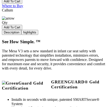
Add To Cart
Where to Buy
Callum
Qty
Add To Cart
Description
highlights
See How Simple. ™
The Mesa V3 sets a new standard in infant car seat safety with
patented technology that simplifies installation, minimizes errors,
and empowers parents to move forward with confidence. Designed
for maximum ease and security, it provides convenience and comfort
with every detail, for every drive.
GREENGUARD® Gold
Certification
Installs in seconds with unique, patented SMARTSecure®
System