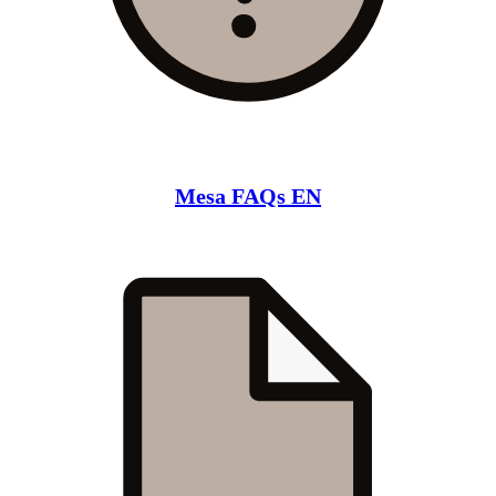
Mesa FAQs EN