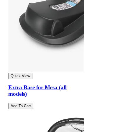
Quick View
Extra Base for Mesa (all
models)
Add To Cart