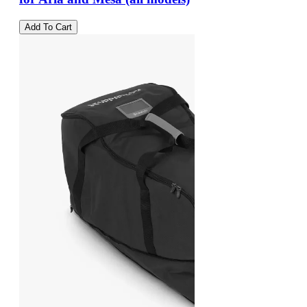
Add To Cart