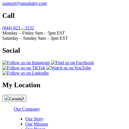
support@uppababy.com
Call
(844) 823 – 3132
Monday – Friday 9am – 5pm EST
Saturday – Sunday 9am – 3pm EST
Social
My Location
Canada
Our Company
Our Story
Our Mission