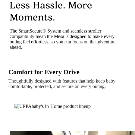
Less Hassle. More
Moments.
The SmartSecure® System and seamless stroller
compatibility mean the Mesa is designed to make every
outing feel effortless, so you can focus on the adventure
ahead.
Comfort for Every Drive
Thoughtfully designed with features that help keep baby
comfortable, protected, and secure on every outing.