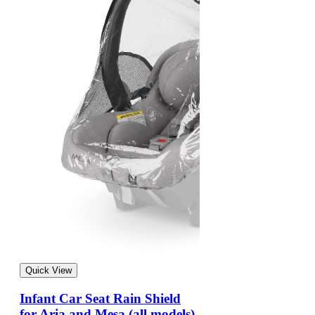
Quick View
Infant Car Seat Rain Shield
for Aria and Mesa (all models)