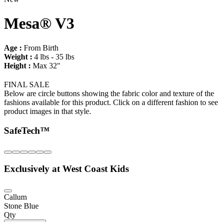
Mesa® V3
Age :
From Birth
Weight :
4 lbs - 35 lbs
Height :
Max 32"
FINAL SALE
Below are circle buttons showing the fabric color and texture of the
fashions available for this product. Click on a different fashion to see
product images in that style.
SafeTech™
Exclusively at West Coast Kids
Callum
Stone Blue
Qty