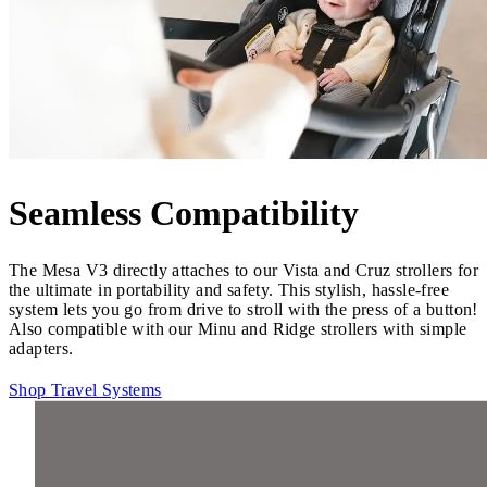
Seamless Compatibility
The Mesa V3 directly attaches to our Vista and Cruz strollers for
the ultimate in portability and safety. This stylish, hassle-free
system lets you go from drive to stroll with the press of a button!
Also compatible with our Minu and Ridge strollers with simple
adapters.
Shop Travel Systems