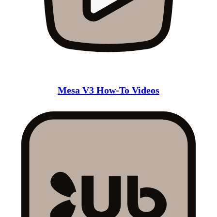
Mesa V3 How-To Videos