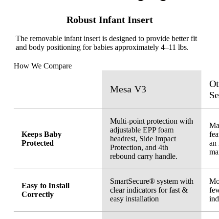
Robust Infant Insert
The removable infant insert is designed to provide better fit
and body positioning for babies approximately 4–11 lbs.
How We Compare
Ot
Mesa V3
Se
Multi-point protection with
May
adjustable EPP foam
Keeps Baby
fea
headrest, Side Impact
Protected
an 
Protection, and 4th
ma
rebound carry handle.
SmartSecure® system with
Mor
Easy to Install
clear indicators for fast &
few
Correctly
easy installation
ind