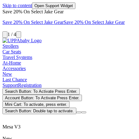
Skip to content
Open Support Widget
Save 20% On Select Jake Gear
Save 20% On Select Jake Gear
Save 20% On Select Jake Gear
1 / 4
Strollers
Car Seats
Travel Systems
At-Home
Accessories
New
Last Chance
Support
Registration
Search Button: To Activate Press Enter.
Account Button: To Activate Press Enter.
Mini Cart: To activate, press enter.
Search Button: Double tap to activate.
Mesa V3
New