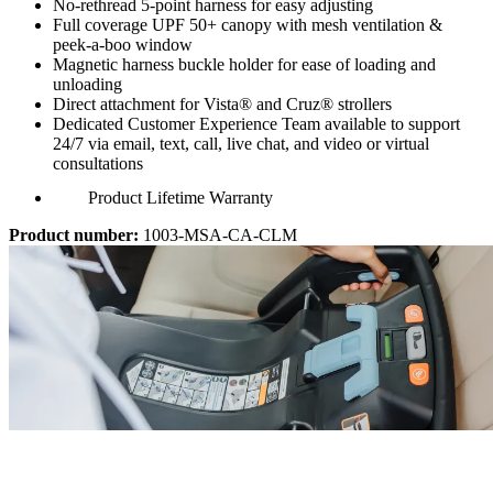
No-rethread 5-point harness for easy adjusting
Full coverage UPF 50+ canopy with mesh ventilation &
peek-a-boo window
Magnetic harness buckle holder for ease of loading and
unloading
Direct attachment for Vista® and Cruz® strollers
Dedicated Customer Experience Team available to support
24/7 via email, text, call, live chat, and video or virtual
consultations
Product Lifetime Warranty
Product number:
1003-MSA-CA-CLM