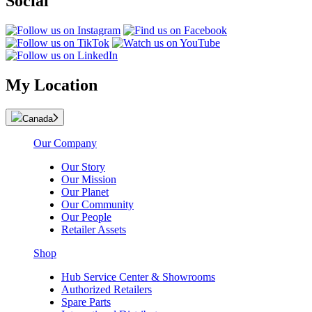
Social
My Location
Canada
Our Company
Our Story
Our Mission
Our Planet
Our Community
Our People
Retailer Assets
Shop
Hub Service Center & Showrooms
Authorized Retailers
Spare Parts