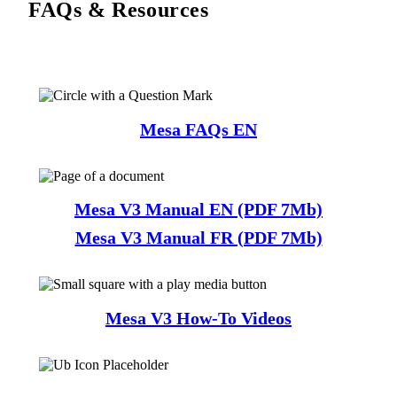
FAQs & Resources
Mesa FAQs EN
Mesa V3 Manual EN (PDF 7Mb)
Mesa V3 Manual FR (PDF 7Mb)
Mesa V3 How-To Videos