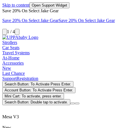
Skip to content
Open Support Widget
Save 20% On Select Jake Gear
Save 20% On Select Jake Gear
Save 20% On Select Jake Gear
1 / 4
Strollers
Car Seats
Travel Systems
At-Home
Accessories
New
Last Chance
Support
Registration
Search Button: To Activate Press Enter.
Account Button: To Activate Press Enter.
Mini Cart: To activate, press enter.
Search Button: Double tap to activate.
Mesa V3
New