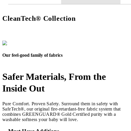
CleanTech® Collection
Our feel-good family of fabrics
Safer Materials, From the
Inside Out
Pure Comfort. Proven Safety. Surround them in safety with
SafeTech®, our original fire-retardant-free fabric system that
combines GREENGUARD® Gold Certified purity with a
washable softness your baby will love.