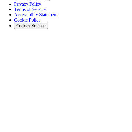
Privacy Policy
Terms of Service
Accessibility Statement
Cookie Policy
Cookies Settings