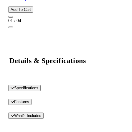
Add To Cart
01 / 04
Details & Specifications
Specifications
Features
What's Included