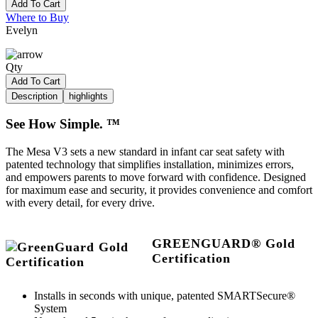
Add To Cart
Where to Buy
Evelyn
Qty
Add To Cart
Description
highlights
See How Simple. ™
The Mesa V3 sets a new standard in infant car seat safety with
patented technology that simplifies installation, minimizes errors,
and empowers parents to move forward with confidence. Designed
for maximum ease and security, it provides convenience and comfort
with every detail, for every drive.
GREENGUARD® Gold
Certification
Installs in seconds with unique, patented SMARTSecure®
System