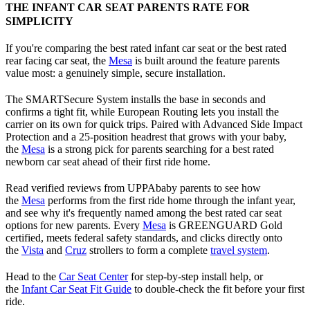
THE INFANT CAR SEAT PARENTS RATE FOR
SIMPLICITY
If you're comparing the best rated infant car seat or the best rated
rear facing car seat, the
Mesa
is built around the feature parents
value most: a genuinely simple, secure installation.
The SMARTSecure System installs the base in seconds and
confirms a tight fit, while European Routing lets you install the
carrier on its own for quick trips. Paired with Advanced Side Impact
Protection and a 25-position headrest that grows with your baby,
the
Mesa
is a strong pick for parents searching for a best rated
newborn car seat ahead of their first ride home.
Read verified reviews from UPPAbaby parents to see how
the
Mesa
performs from the first ride home through the infant year,
and see why it's frequently named among the best rated car seat
options for new parents. Every
Mesa
is GREENGUARD Gold
certified, meets federal safety standards, and clicks directly onto
the
Vista
and
Cruz
strollers to form a complete
travel system
.
Head to the
Car Seat Center
for step-by-step install help, or
the
Infant Car Seat Fit Guide
to double-check the fit before your first
ride.