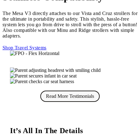
The Mesa V3 directly attaches to our Vista and Cruz strollers for
the ultimate in portability and safety. This stylish, hassle-free
system lets you go from drive to stroll with the press of a button!
Also compatible with our Minu and Ridge strollers with simple
adapters.
Shop Travel Systems
Read More Testimonials
It’s All In The Details