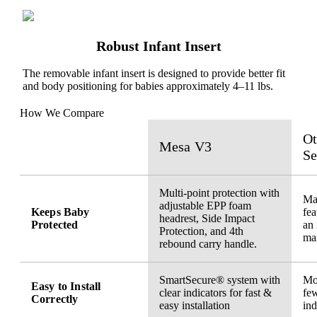
Robust Infant Insert
The removable infant insert is designed to provide better fit
and body positioning for babies approximately 4–11 lbs.
How We Compare
Ot
Mesa V3
Se
Multi-point protection with
May
adjustable EPP foam
Keeps Baby
fea
headrest, Side Impact
Protected
an 
Protection, and 4th
ma
rebound carry handle.
SmartSecure® system with
Mor
Easy to Install
clear indicators for fast &
few
Correctly
easy installation
ind