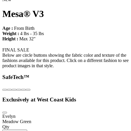
Mesa® V3
Age :
From Birth
Weight :
4 lbs - 35 lbs
Height :
Max 32"
FINAL SALE
Below are circle buttons showing the fabric color and texture of the
fashions available for this product. Click on a different fashion to see
product images in that style.
SafeTech™
Exclusively at West Coast Kids
Evelyn
Meadow Green
Qty