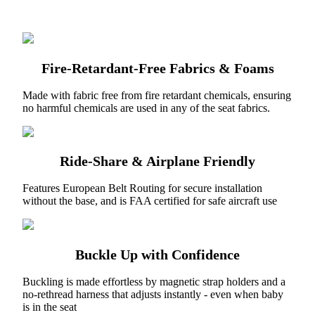
Fire-Retardant-Free Fabrics & Foams
Made with fabric free from fire retardant chemicals, ensuring
no harmful chemicals are used in any of the seat fabrics.
Ride-Share & Airplane Friendly
Features European Belt Routing for secure installation
without the base, and is FAA certified for safe aircraft use
Buckle Up with Confidence
Buckling is made effortless by magnetic strap holders and a
no-rethread harness that adjusts instantly - even when baby
is in the seat