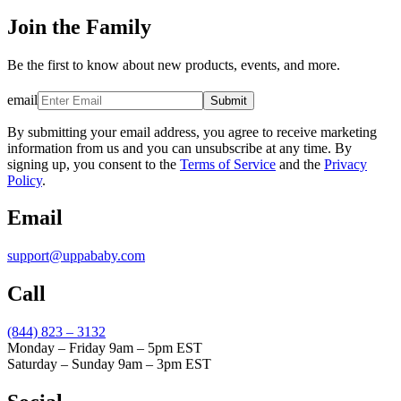
Join the Family
Be the first to know about new products, events, and more.
email
Submit
By submitting your email address, you agree to receive marketing
information from us and you can unsubscribe at any time. By
signing up, you consent to the
Terms of Service
and the
Privacy
Policy
.
Email
support@uppababy.com
Call
(844) 823 – 3132
Monday – Friday 9am – 5pm EST
Saturday – Sunday 9am – 3pm EST