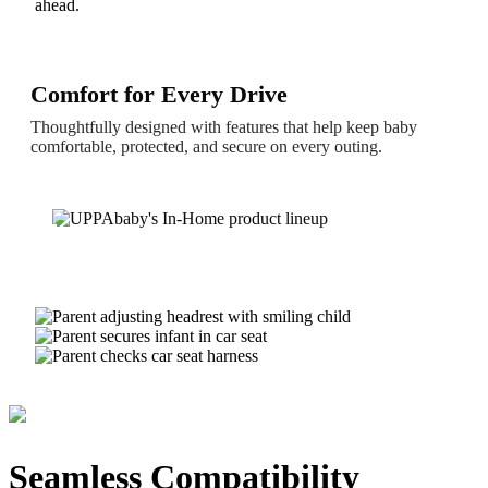
ahead.
Comfort for Every Drive
Thoughtfully designed with features that help keep baby
comfortable, protected, and secure on every outing.
Seamless Compatibility