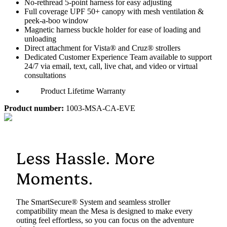
No-rethread 5-point harness for easy adjusting
Full coverage UPF 50+ canopy with mesh ventilation &
peek-a-boo window
Magnetic harness buckle holder for ease of loading and
unloading
Direct attachment for Vista® and Cruz® strollers
Dedicated Customer Experience Team available to support
24/7 via email, text, call, live chat, and video or virtual
consultations
Product Lifetime Warranty
Product number:
1003-MSA-CA-EVE
Less Hassle. More
Moments.
The SmartSecure® System and seamless stroller
compatibility mean the Mesa is designed to make every
outing feel effortless, so you can focus on the adventure