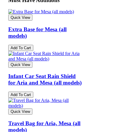
Must Have Additions
Quick View
Extra Base for Mesa (all
models)
Add To Cart
Quick View
Infant Car Seat Rain Shield
for Aria and Mesa (all models)
Add To Cart
Quick View
Travel Bag for Aria, Mesa (all
models)