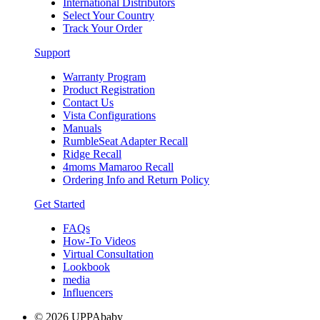
International Distributors
Select Your Country
Track Your Order
Support
Warranty Program
Product Registration
Contact Us
Vista Configurations
Manuals
RumbleSeat Adapter Recall
Ridge Recall
4moms Mamaroo Recall
Ordering Info and Return Policy
Get Started
FAQs
How-To Videos
Virtual Consultation
Lookbook
media
Influencers
© 2026 UPPAbaby