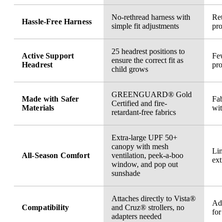
No-rethread harness with
Ret
Hassle-Free Harness
simple fit adjustments
pro
25 headrest positions to
Active Support
Few
ensure the correct fit as
Headrest
pro
child grows
GREENGUARD® Gold
Made with Safer
Fab
Certified and fire-
Materials
wi
retardant-free fabrics
Extra-large UPF 50+
canopy with mesh
Li
All-Season Comfort
ventilation, peek-a-boo
ext
window, and pop out
sunshade
Attaches directly to Vista®
Ad
Compatibility
and Cruz® strollers, no
for
adapters needed