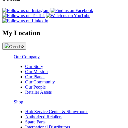
My Location
Canada
Our Company
Our Story
Our Mission
Our Planet
Our Community
Our People
Retailer Assets
Shop
Hub Service Center & Showrooms
Authorized Retailers
Spare Parts
International Distributors