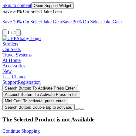
Skip to content
Open Support Widget
Save 20% On Select Jake Gear
Save 20% On Select Jake Gear
Save 20% On Select Jake Gear
1 / 4
Strollers
Car Seats
Travel Systems
At-Home
Accessories
New
Last Chance
Support
Registration
Search Button: To Activate Press Enter.
Account Button: To Activate Press Enter.
Mini Cart: To activate, press enter.
Search Button: Double tap to activate.
The Selected Product is not Available
Continue Shopping