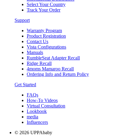
Select Your Country
Track Your Order
Support
Warranty Program
Product Registration
Contact Us
Vista Configurations
Manuals
RumbleSeat Adapter Recall
Ridge Recall
4moms Mamaroo Recall
Ordering Info and Return Policy
Get Started
FAQs
How-To Videos
Virtual Consultation
Lookbook
media
Influencers
© 2026 UPPAbaby