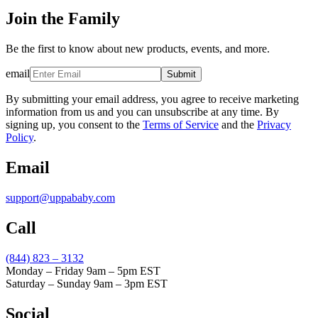
Join the Family
Be the first to know about new products, events, and more.
email
Submit
By submitting your email address, you agree to receive marketing
information from us and you can unsubscribe at any time. By
signing up, you consent to the
Terms of Service
and the
Privacy
Policy
.
Email
support@uppababy.com
Call
(844) 823 – 3132
Monday – Friday 9am – 5pm EST
Saturday – Sunday 9am – 3pm EST
Social