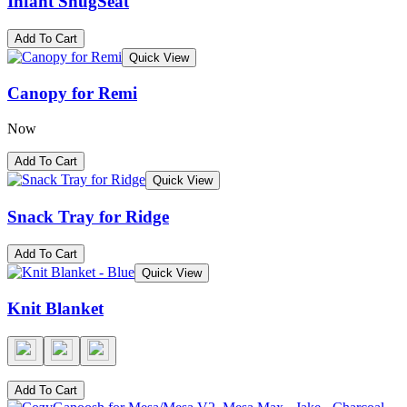
Infant SnugSeat
Add To Cart
Quick View
Canopy for Remi
Now
Add To Cart
Quick View
Snack Tray for Ridge
Add To Cart
Quick View
Knit Blanket
Add To Cart