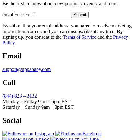
Be the first to know about new products, events, and more.
email
Submit
By submitting your email address, you agree to receive marketing
information from us and you can unsubscribe at any time. By
signing up, you consent to the
Terms of Service
and the
Privacy
Policy
.
Email
support@uppababy.com
Call
(844) 823 – 3132
Monday – Friday 9am – 5pm EST
Saturday – Sunday 9am – 3pm EST
Social