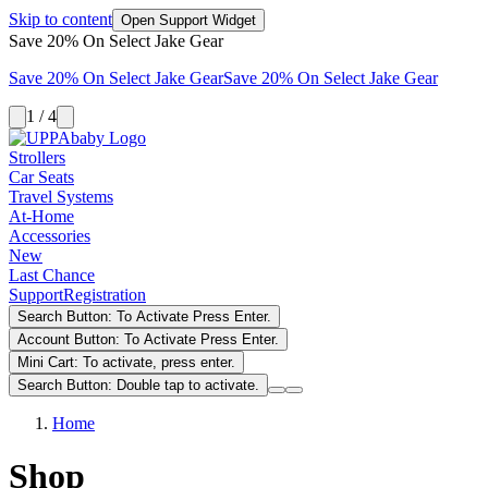
Skip to content
Open Support Widget
Save 20% On Select Jake Gear
Save 20% On Select Jake Gear
Save 20% On Select Jake Gear
1 / 4
Strollers
Car Seats
Travel Systems
At-Home
Accessories
New
Last Chance
Support
Registration
Search Button: To Activate Press Enter.
Account Button: To Activate Press Enter.
Mini Cart: To activate, press enter.
Search Button: Double tap to activate.
Home
Shop