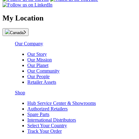
My Location
Canada
Our Company
Our Story
Our Mission
Our Planet
Our Community
Our People
Retailer Assets
Shop
Hub Service Center & Showrooms
Authorized Retailers
Spare Parts
International Distributors
Select Your Country
Track Your Order