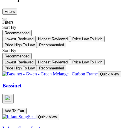
Filters
Filters
Sort By
Recommended
Lowest Reviewed
Highest Reviewed
Price Low To High
Price High To Low
Recommended
Sort By
Recommended
Lowest Reviewed
Highest Reviewed
Price Low To High
Price High To Low
Recommended
Quick View
Bassinet
Add To Cart
Quick View