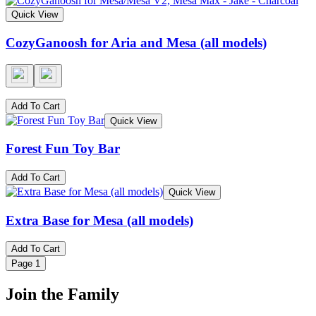
Quick View
CozyGanoosh for Aria and Mesa (all models)
Add To Cart
Quick View
Forest Fun Toy Bar
Add To Cart
Quick View
Extra Base for Mesa (all models)
Add To Cart
Page
1
Join the Family