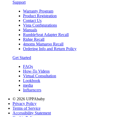
Support
Warranty Program
Product Registration
Contact Us
Vista Configurations
Manuals
RumbleSeat Adapter Recall
Ridge Recall
4moms Mamaroo Recall
Ordering Info and Return Policy
Get Started
FAQs
How-To Videos
Virtual Consultation
Lookbook
media
Influencers
© 2026 UPPAbaby
Privacy Policy
Terms of Service
Accessibility Statement