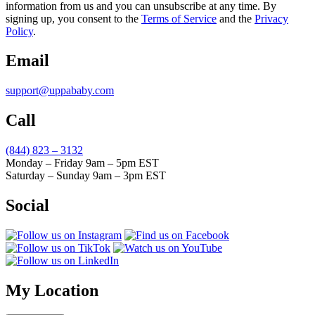
information from us and you can unsubscribe at any time. By
signing up, you consent to the
Terms of Service
and the
Privacy
Policy
.
Email
support@uppababy.com
Call
(844) 823 – 3132
Monday – Friday 9am – 5pm EST
Saturday – Sunday 9am – 3pm EST
Social
My Location