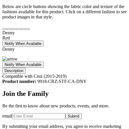
Below are circle buttons showing the fabric color and texture of the
fashions available for this product. Click on a different fashion to see
product images in that style.
Denny
Red
Notify When Available
Denny
Notify When Available
Description
Compatible with Cruz (2015-2019)
Product number:
9918-CRZ-STF-CA-DNY
Join the Family
Be the first to know about new products, events, and more.
email
Submit
By submitting your email address, you agree to receive marketing