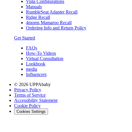
Vista Configurations
Manuals
RumbleSeat Adapter Recall
Ridge Recall
4moms Mamaroo Recall
Ordering Info and Return Policy
Get Started
FAQs
How-To Videos
Virtual Consultation
Lookbook
media
Influencers
© 2026 UPPAbaby
Privacy Policy
Terms of Service
Accessibility Statement
Cookie Policy
Cookies Settings