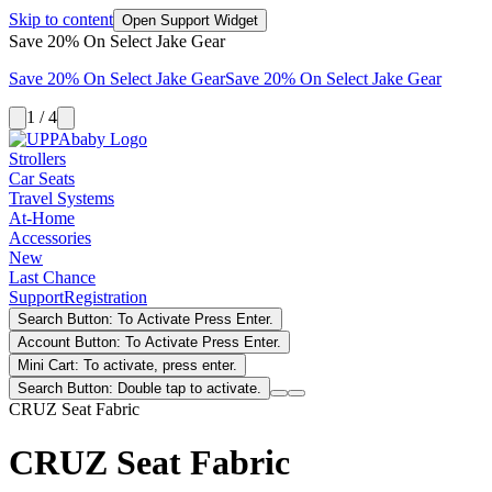
Skip to content
Open Support Widget
Save 20% On Select Jake Gear
Save 20% On Select Jake Gear
Save 20% On Select Jake Gear
1 / 4
Strollers
Car Seats
Travel Systems
At-Home
Accessories
New
Last Chance
Support
Registration
Search Button: To Activate Press Enter.
Account Button: To Activate Press Enter.
Mini Cart: To activate, press enter.
Search Button: Double tap to activate.
CRUZ Seat Fabric
CRUZ Seat Fabric