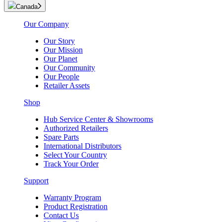
Canada
Our Company
Our Story
Our Mission
Our Planet
Our Community
Our People
Retailer Assets
Shop
Hub Service Center & Showrooms
Authorized Retailers
Spare Parts
International Distributors
Select Your Country
Track Your Order
Support
Warranty Program
Product Registration
Contact Us