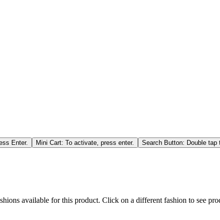
ess Enter.
Mini Cart: To activate, press enter.
Search Button: Double tap t
hions available for this product. Click on a different fashion to see prod