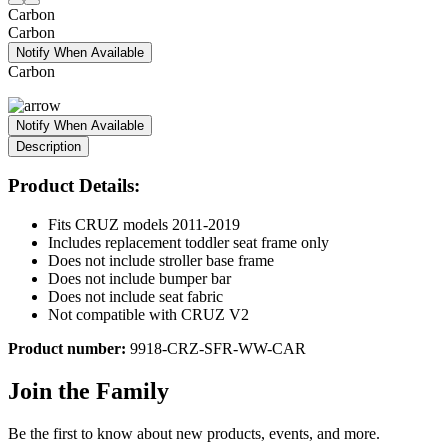
Carbon
Carbon
Notify When Available
Carbon
Notify When Available
Description
Product Details:
Fits CRUZ models 2011-2019
Includes replacement toddler seat frame only
Does not include stroller base frame
Does not include bumper bar
Does not include seat fabric
Not compatible with CRUZ V2
Product number:
9918-CRZ-SFR-WW-CAR
Join the Family
Be the first to know about new products, events, and more.