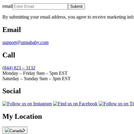
email
Submit
By submitting your email address, you agree to receive marketing inf
Email
support@uppababy.com
Call
(844) 823 – 3132
Monday – Friday 9am – 5pm EST
Saturday – Sunday 9am – 3pm EST
Social
My Location
Canada