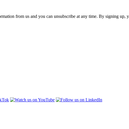
ormation from us and you can unsubscribe at any time. By signing up, 