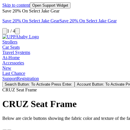
Skip to content
Open Support Widget
Save 20% On Select Jake Gear
Save 20% On Select Jake Gear
Save 20% On Select Jake Gear
1 / 4
Strollers
Car Seats
Travel Systems
At-Home
Accessories
New
Last Chance
Support
Registration
Search Button: To Activate Press Enter.
Account Button: To Activate Pr
CRUZ Seat Frame
CRUZ Seat Frame
Below are circle buttons showing the fabric color and texture of the fas