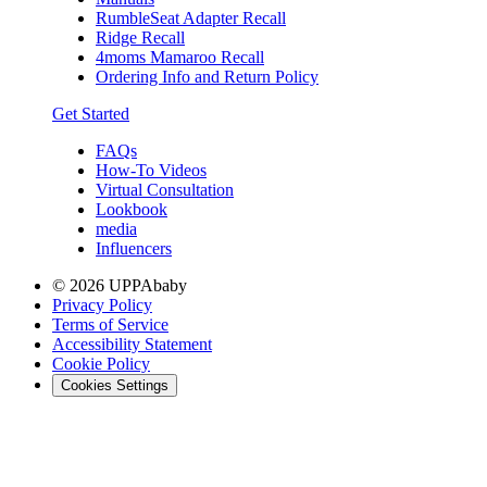
RumbleSeat Adapter Recall
Ridge Recall
4moms Mamaroo Recall
Ordering Info and Return Policy
Get Started
FAQs
How-To Videos
Virtual Consultation
Lookbook
media
Influencers
© 2026 UPPAbaby
Privacy Policy
Terms of Service
Accessibility Statement
Cookie Policy
Cookies Settings