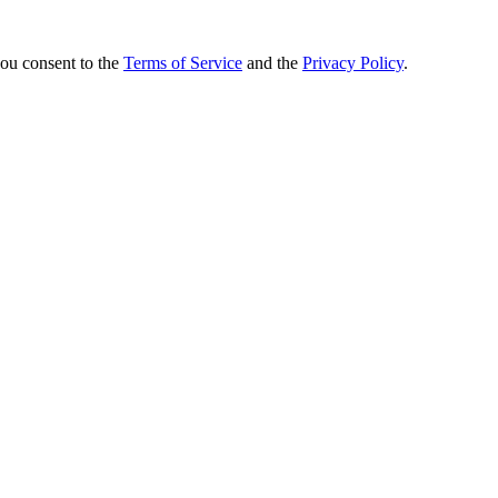
you consent to the
Terms of Service
and the
Privacy Policy
.