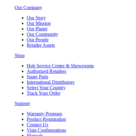
Our Company
Our Story
Our Mission
Our Planet
Our Community
Our People
Retailer Assets
Shop
Hub Service Center & Showrooms
Authorized Retailers
Spare Parts
International Distributors
Select Your Country
Track Your Order
Support
Warranty Program
Product Registration
Contact Us
Vista Configurations
Manuals