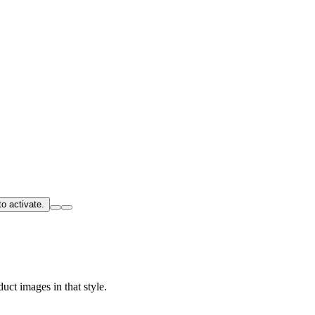
o activate.
uct images in that style.