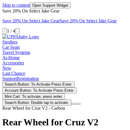
Skip to content
Open Support Widget
Save 20% On Select Jake Gear
Save 20% On Select Jake Gear
Save 20% On Select Jake Gear
1 / 4
Strollers
Car Seats
Travel Systems
At-Home
Accessories
New
Last Chance
Support
Registration
Search Button: To Activate Press Enter.
Account Button: To Activate Press Enter.
Mini Cart: To activate, press enter.
Search Button: Double tap to activate.
Rear Wheel for Cruz V2 - Carbon
Rear Wheel for Cruz V2