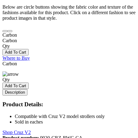
Below are circle buttons showing the fabric color and texture of the
fashions available for this product. Click on a different fashion to see
product images in that style.
Carbon
Carbon
Qty
Add To Cart
Where to Buy
Carbon
Qty
Add To Cart
Description
Product Details:
Compatible with Cruz V2 model strollers only
Sold in eaches
Shop Cruz V2
Product number:
9920-CRZ-RWC-CA