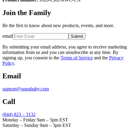
Join the Family
Be the first to know about new products, events, and more.
email
Submit
By submitting your email address, you agree to receive marketing
information from us and you can unsubscribe at any time. By
signing up, you consent to the
Terms of Service
and the
Privacy
Policy
.
Email
support@uppababy.com
Call
(844) 823 – 3132
Monday – Friday 9am – 5pm EST
Saturday – Sunday 9am – 3pm EST