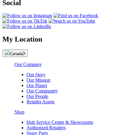
Social
My Location
Canada
Our Company
Our Story
Our Mission
Our Planet
Our Community
Our People
Retailer Assets
Shop
Hub Service Center & Showrooms
Authorized Retailers
Spare Parts