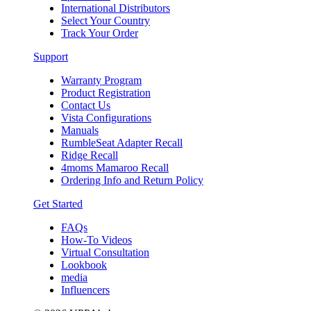
International Distributors
Select Your Country
Track Your Order
Support
Warranty Program
Product Registration
Contact Us
Vista Configurations
Manuals
RumbleSeat Adapter Recall
Ridge Recall
4moms Mamaroo Recall
Ordering Info and Return Policy
Get Started
FAQs
How-To Videos
Virtual Consultation
Lookbook
media
Influencers