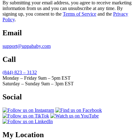
By submitting your email address, you agree to receive marketing
information from us and you can unsubscribe at any time. By
signing up, you consent to the
Terms of Service
and the
Privacy
Policy
.
Email
support@uppababy.com
Call
(844) 823 – 3132
Monday – Friday 9am – 5pm EST
Saturday – Sunday 9am – 3pm EST
Social
My Location