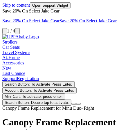
Skip to content
Open Support Widget
Save 20% On Select Jake Gear
Save 20% On Select Jake Gear
Save 20% On Select Jake Gear
1 / 4
Strollers
Car Seats
Travel Systems
At-Home
Accessories
New
Last Chance
Support
Registration
Search Button: To Activate Press Enter.
Account Button: To Activate Press Enter.
Mini Cart: To activate, press enter.
Search Button: Double tap to activate.
Canopy Frame Replacement for Minu Duo- Right
Canopy Frame Replacement