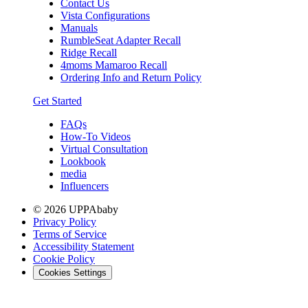
Contact Us
Vista Configurations
Manuals
RumbleSeat Adapter Recall
Ridge Recall
4moms Mamaroo Recall
Ordering Info and Return Policy
Get Started
FAQs
How-To Videos
Virtual Consultation
Lookbook
media
Influencers
© 2026 UPPAbaby
Privacy Policy
Terms of Service
Accessibility Statement
Cookie Policy
Cookies Settings