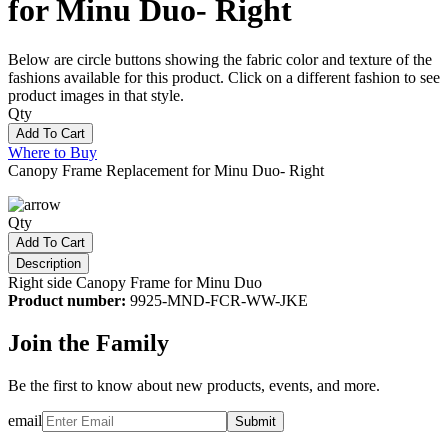
for Minu Duo- Right
Below are circle buttons showing the fabric color and texture of the
fashions available for this product. Click on a different fashion to see
product images in that style.
Qty
Add To Cart
Where to Buy
Canopy Frame Replacement for Minu Duo- Right
Qty
Add To Cart
Description
Right side Canopy Frame for Minu Duo
Product number:
9925-MND-FCR-WW-JKE
Join the Family
Be the first to know about new products, events, and more.
email
Submit