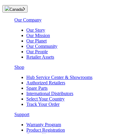
Canada
Our Company
Our Story
Our Mission
Our Planet
Our Community
Our People
Retailer Assets
Shop
Hub Service Center & Showrooms
Authorized Retailers
Spare Parts
International Distributors
Select Your Country
Track Your Order
Support
Warranty Program
Product Registration