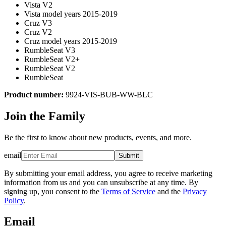
Vista V2
Vista model years 2015-2019
Cruz V3
Cruz V2
Cruz model years 2015-2019
RumbleSeat V3
RumbleSeat V2+
RumbleSeat V2
RumbleSeat
Product number:
9924-VIS-BUB-WW-BLC
Join the Family
Be the first to know about new products, events, and more.
email
Submit
By submitting your email address, you agree to receive marketing
information from us and you can unsubscribe at any time. By
signing up, you consent to the
Terms of Service
and the
Privacy
Policy
.
Email