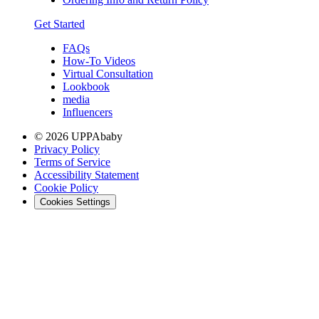
Get Started
FAQs
How-To Videos
Virtual Consultation
Lookbook
media
Influencers
© 2026 UPPAbaby
Privacy Policy
Terms of Service
Accessibility Statement
Cookie Policy
Cookies Settings