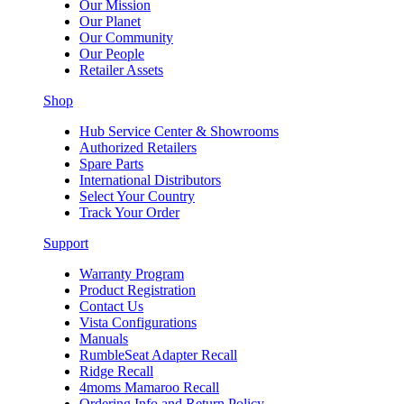
Our Mission
Our Planet
Our Community
Our People
Retailer Assets
Shop
Hub Service Center & Showrooms
Authorized Retailers
Spare Parts
International Distributors
Select Your Country
Track Your Order
Support
Warranty Program
Product Registration
Contact Us
Vista Configurations
Manuals
RumbleSeat Adapter Recall
Ridge Recall
4moms Mamaroo Recall
Ordering Info and Return Policy