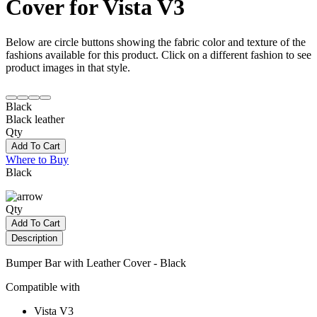
Cover for Vista V3
Below are circle buttons showing the fabric color and texture of the
fashions available for this product. Click on a different fashion to see
product images in that style.
Black
Black leather
Qty
Add To Cart
Where to Buy
Black
Qty
Add To Cart
Description
Bumper Bar with Leather Cover - Black
Compatible with
Vista V3