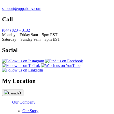
support@uppababy.com
Call
(844) 823 – 3132
Monday – Friday 9am – 5pm EST
Saturday – Sunday 9am – 3pm EST
Social
My Location
Canada
Our Company
Our Story