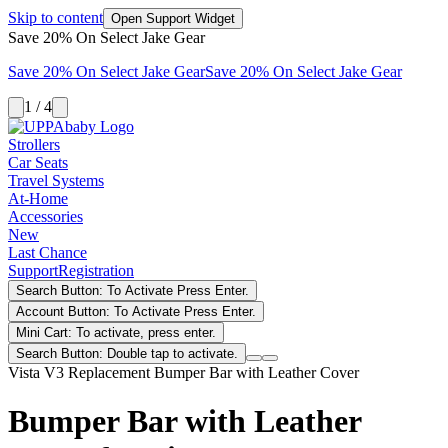
Skip to content
Open Support Widget
Save 20% On Select Jake Gear
Save 20% On Select Jake Gear
Save 20% On Select Jake Gear
1 / 4
Strollers
Car Seats
Travel Systems
At-Home
Accessories
New
Last Chance
Support
Registration
Search Button: To Activate Press Enter.
Account Button: To Activate Press Enter.
Mini Cart: To activate, press enter.
Search Button: Double tap to activate.
Vista V3 Replacement Bumper Bar with Leather Cover
Bumper Bar with Leather