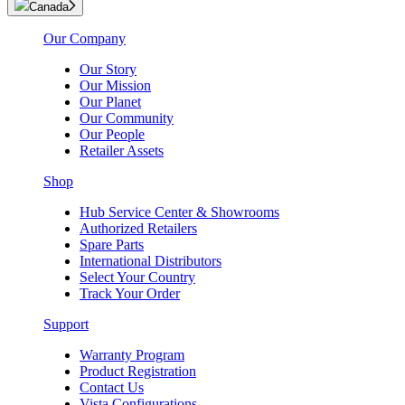
Canada
Our Company
Our Story
Our Mission
Our Planet
Our Community
Our People
Retailer Assets
Shop
Hub Service Center & Showrooms
Authorized Retailers
Spare Parts
International Distributors
Select Your Country
Track Your Order
Support
Warranty Program
Product Registration
Contact Us
Vista Configurations