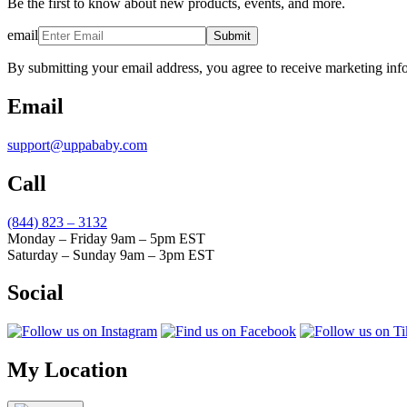
Be the first to know about new products, events, and more.
email
Submit
By submitting your email address, you agree to receive marketing inf
Email
support@uppababy.com
Call
(844) 823 – 3132
Monday – Friday 9am – 5pm EST
Saturday – Sunday 9am – 3pm EST
Social
My Location