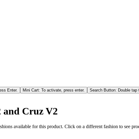
ess Enter.
Mini Cart: To activate, press enter.
Search Button: Double tap t
V2 and Cruz V2
hions available for this product. Click on a different fashion to see prod