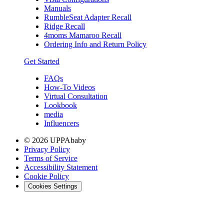
Manuals
RumbleSeat Adapter Recall
Ridge Recall
4moms Mamaroo Recall
Ordering Info and Return Policy
Get Started
FAQs
How-To Videos
Virtual Consultation
Lookbook
media
Influencers
© 2026 UPPAbaby
Privacy Policy
Terms of Service
Accessibility Statement
Cookie Policy
Cookies Settings