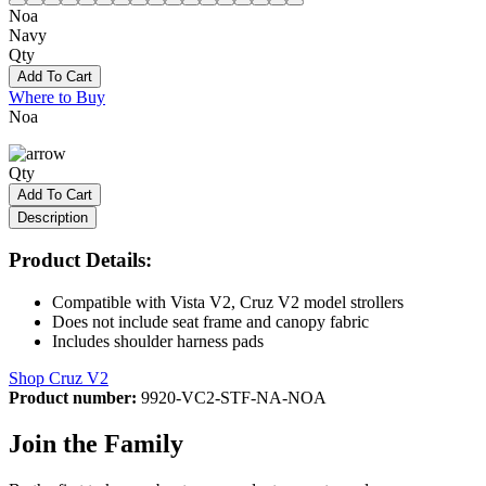
Noa
Navy
Qty
Add To Cart
Where to Buy
Noa
Qty
Add To Cart
Description
Product Details:
Compatible with Vista V2, Cruz V2 model strollers
Does not include seat frame and canopy fabric
Includes shoulder harness pads
Shop Cruz V2
Product number:
9920-VC2-STF-NA-NOA
Join the Family