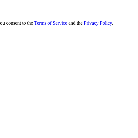
you consent to the
Terms of Service
and the
Privacy Policy
.