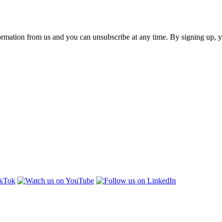
ormation from us and you can unsubscribe at any time. By signing up, 