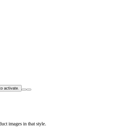
o activate.
uct images in that style.