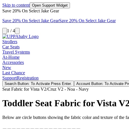
Skip to content
Open Support Widget
Save 20% On Select Jake Gear
Save 20% On Select Jake Gear
Save 20% On Select Jake Gear
1 / 4
Strollers
Car Seats
Travel Systems
At-Home
Accessories
New
Last Chance
Support
Registration
Search Button: To Activate Press Enter.
Account Button: To Activate Pr
Seat Fabric for Vista V2/Cruz V2 - Noa - Navy
Toddler Seat Fabric for Vista 
Below are circle buttons showing the fabric color and texture of the fas