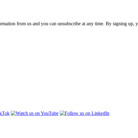
ormation from us and you can unsubscribe at any time. By signing up, 