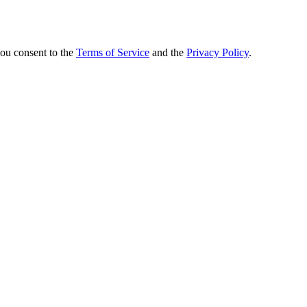
you consent to the
Terms of Service
and the
Privacy Policy
.