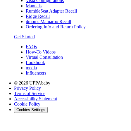
Vista Configurations
Manuals
RumbleSeat Adapter Recall
Ridge Recall
4moms Mamaroo Recall
Ordering Info and Return Policy
Get Started
FAQs
How-To Videos
Virtual Consultation
Lookbook
media
Influencers
© 2026 UPPAbaby
Privacy Policy
Terms of Service
Accessibility Statement
Cookie Policy
Cookies Settings