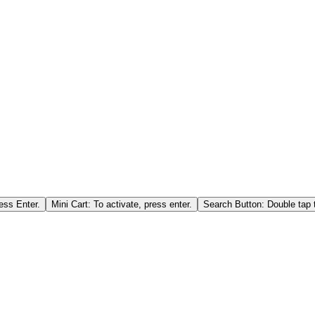
ess Enter.
Mini Cart: To activate, press enter.
Search Button: Double tap t