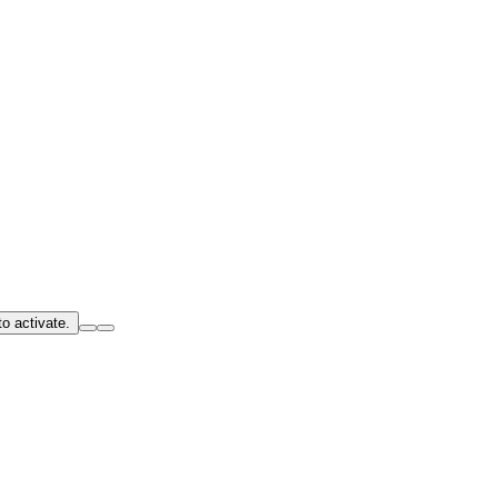
o activate.