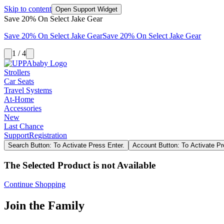
Skip to content
Open Support Widget
Save 20% On Select Jake Gear
Save 20% On Select Jake Gear
Save 20% On Select Jake Gear
1 / 4
Strollers
Car Seats
Travel Systems
At-Home
Accessories
New
Last Chance
Support
Registration
Search Button: To Activate Press Enter.
Account Button: To Activate Pr
The Selected Product is not Available
Continue Shopping
Join the Family