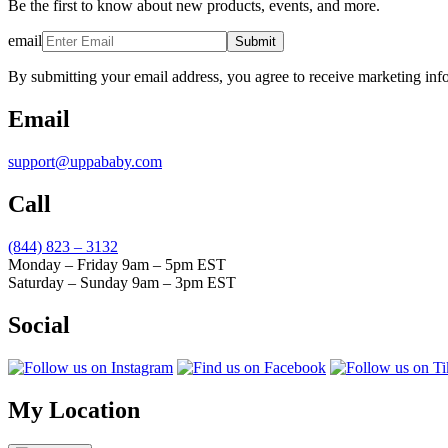
Be the first to know about new products, events, and more.
email
Submit
By submitting your email address, you agree to receive marketing inf
Email
support@uppababy.com
Call
(844) 823 – 3132
Monday – Friday 9am – 5pm EST
Saturday – Sunday 9am – 3pm EST
Social
My Location