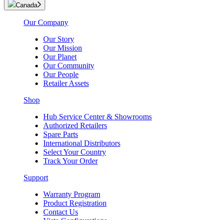
Canada
Our Company
Our Story
Our Mission
Our Planet
Our Community
Our People
Retailer Assets
Shop
Hub Service Center & Showrooms
Authorized Retailers
Spare Parts
International Distributors
Select Your Country
Track Your Order
Support
Warranty Program
Product Registration
Contact Us