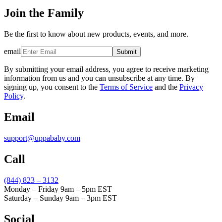
Join the Family
Be the first to know about new products, events, and more.
email
Submit
By submitting your email address, you agree to receive marketing
information from us and you can unsubscribe at any time. By
signing up, you consent to the
Terms of Service
and the
Privacy
Policy
.
Email
support@uppababy.com
Call
(844) 823 – 3132
Monday – Friday 9am – 5pm EST
Saturday – Sunday 9am – 3pm EST
Social