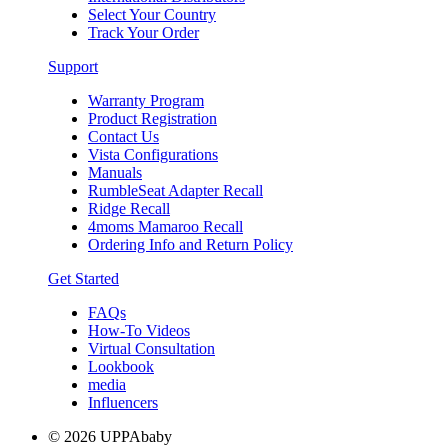
Select Your Country
Track Your Order
Support
Warranty Program
Product Registration
Contact Us
Vista Configurations
Manuals
RumbleSeat Adapter Recall
Ridge Recall
4moms Mamaroo Recall
Ordering Info and Return Policy
Get Started
FAQs
How-To Videos
Virtual Consultation
Lookbook
media
Influencers
© 2026 UPPAbaby