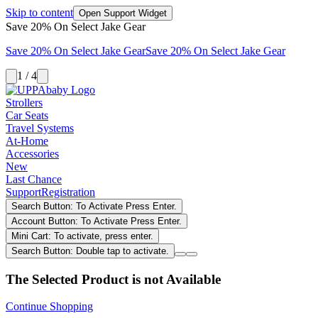
Skip to content
Open Support Widget
Save 20% On Select Jake Gear
Save 20% On Select Jake Gear
Save 20% On Select Jake Gear
1 / 4
Strollers
Car Seats
Travel Systems
At-Home
Accessories
New
Last Chance
Support
Registration
Search Button: To Activate Press Enter.
Account Button: To Activate Press Enter.
Mini Cart: To activate, press enter.
Search Button: Double tap to activate.
The Selected Product is not Available
Continue Shopping