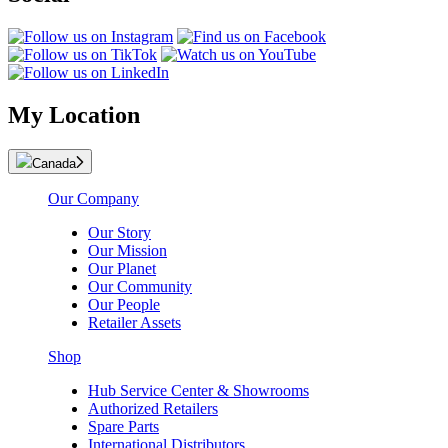
My Location
Canada
Our Company
Our Story
Our Mission
Our Planet
Our Community
Our People
Retailer Assets
Shop
Hub Service Center & Showrooms
Authorized Retailers
Spare Parts
International Distributors