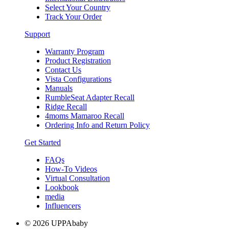
Select Your Country
Track Your Order
Support
Warranty Program
Product Registration
Contact Us
Vista Configurations
Manuals
RumbleSeat Adapter Recall
Ridge Recall
4moms Mamaroo Recall
Ordering Info and Return Policy
Get Started
FAQs
How-To Videos
Virtual Consultation
Lookbook
media
Influencers
© 2026 UPPAbaby