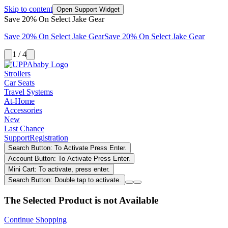
Skip to content
Open Support Widget
Save 20% On Select Jake Gear
Save 20% On Select Jake Gear
Save 20% On Select Jake Gear
1 / 4
Strollers
Car Seats
Travel Systems
At-Home
Accessories
New
Last Chance
Support
Registration
Search Button: To Activate Press Enter.
Account Button: To Activate Press Enter.
Mini Cart: To activate, press enter.
Search Button: Double tap to activate.
The Selected Product is not Available
Continue Shopping