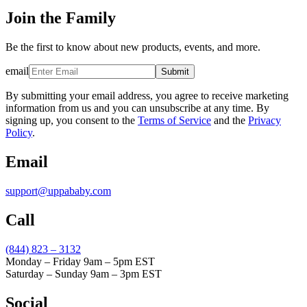
Join the Family
Be the first to know about new products, events, and more.
email
Submit
By submitting your email address, you agree to receive marketing
information from us and you can unsubscribe at any time. By
signing up, you consent to the
Terms of Service
and the
Privacy
Policy
.
Email
support@uppababy.com
Call
(844) 823 – 3132
Monday – Friday 9am – 5pm EST
Saturday – Sunday 9am – 3pm EST
Social