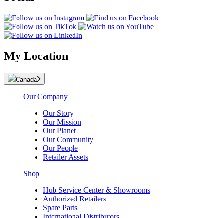
My Location
Canada
Our Company
Our Story
Our Mission
Our Planet
Our Community
Our People
Retailer Assets
Shop
Hub Service Center & Showrooms
Authorized Retailers
Spare Parts
International Distributors