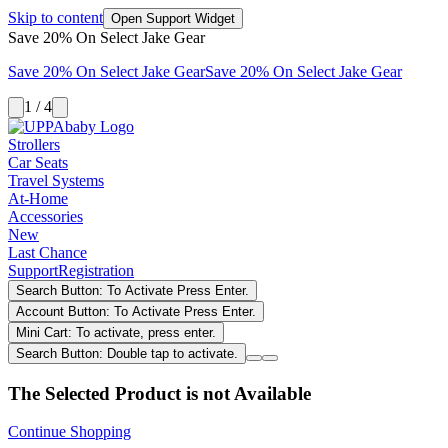
Skip to content
Open Support Widget
Save 20% On Select Jake Gear
Save 20% On Select Jake Gear
Save 20% On Select Jake Gear
1 / 4
Strollers
Car Seats
Travel Systems
At-Home
Accessories
New
Last Chance
Support
Registration
Search Button: To Activate Press Enter.
Account Button: To Activate Press Enter.
Mini Cart: To activate, press enter.
Search Button: Double tap to activate.
The Selected Product is not Available
Continue Shopping