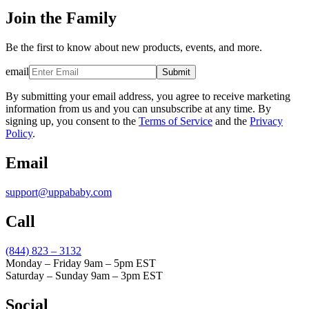
Join the Family
Be the first to know about new products, events, and more.
email
Submit
By submitting your email address, you agree to receive marketing
information from us and you can unsubscribe at any time. By
signing up, you consent to the
Terms of Service
and the
Privacy
Policy
.
Email
support@uppababy.com
Call
(844) 823 – 3132
Monday – Friday 9am – 5pm EST
Saturday – Sunday 9am – 3pm EST
Social