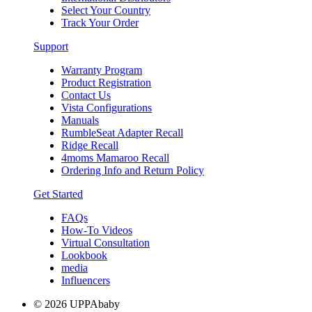
Select Your Country
Track Your Order
Support
Warranty Program
Product Registration
Contact Us
Vista Configurations
Manuals
RumbleSeat Adapter Recall
Ridge Recall
4moms Mamaroo Recall
Ordering Info and Return Policy
Get Started
FAQs
How-To Videos
Virtual Consultation
Lookbook
media
Influencers
© 2026 UPPAbaby