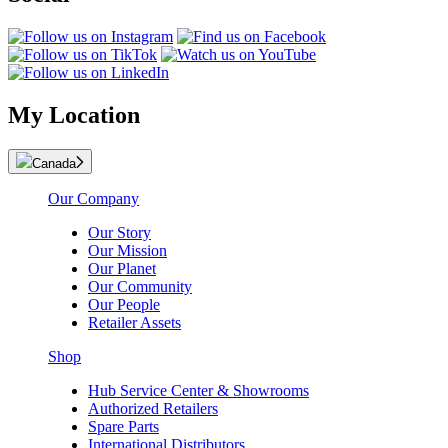
My Location
Canada
Our Company
Our Story
Our Mission
Our Planet
Our Community
Our People
Retailer Assets
Shop
Hub Service Center & Showrooms
Authorized Retailers
Spare Parts
International Distributors