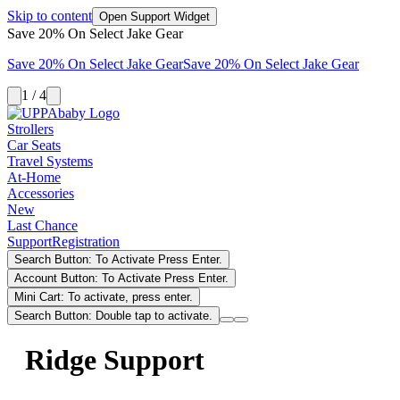
Skip to content
Open Support Widget
Save 20% On Select Jake Gear
Save 20% On Select Jake Gear
Save 20% On Select Jake Gear
1 / 4
Strollers
Car Seats
Travel Systems
At-Home
Accessories
New
Last Chance
Support
Registration
Search Button: To Activate Press Enter.
Account Button: To Activate Press Enter.
Mini Cart: To activate, press enter.
Search Button: Double tap to activate.
Ridge Support