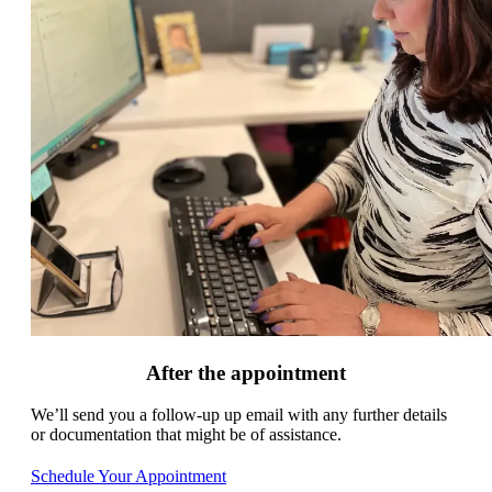
After the appointment
We’ll send you a follow-up up email with any further details
or documentation that might be of assistance.
Schedule Your Appointment