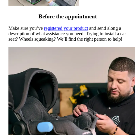
Before the appointment
Make sure you’ve
registered your product
and send along a
description of what assistance you need. Trying to install a car
seat? Wheels squeaking? We’ll find the right person to help!