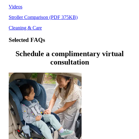
Videos
Stroller Comparison (PDF 375KB)
Cleaning & Care
Selected FAQs
Schedule a complimentary virtual
consultation