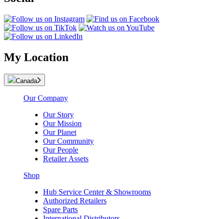
My Location
Canada
Our Company
Our Story
Our Mission
Our Planet
Our Community
Our People
Retailer Assets
Shop
Hub Service Center & Showrooms
Authorized Retailers
Spare Parts
International Distributors