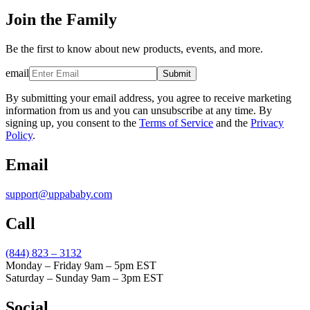
Join the Family
Be the first to know about new products, events, and more.
email
Submit
By submitting your email address, you agree to receive marketing
information from us and you can unsubscribe at any time. By
signing up, you consent to the
Terms of Service
and the
Privacy
Policy
.
Email
support@uppababy.com
Call
(844) 823 – 3132
Monday – Friday 9am – 5pm EST
Saturday – Sunday 9am – 3pm EST
Social