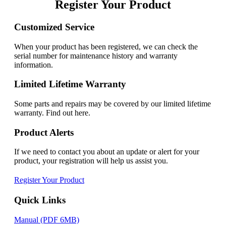
Register Your Product
Customized Service
When your product has been registered, we can check the
serial number for maintenance history and warranty
information.
Limited Lifetime Warranty
Some parts and repairs may be covered by our limited lifetime
warranty. Find out here.
Product Alerts
If we need to contact you about an update or alert for your
product, your registration will help us assist you.
Register Your Product
Quick Links
Manual (PDF 6MB)