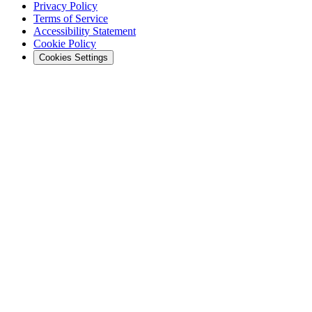
Privacy Policy
Terms of Service
Accessibility Statement
Cookie Policy
Cookies Settings