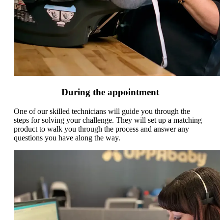
During the appointment
One of our skilled technicians will guide you through the
steps for solving your challenge. They will set up a matching
product to walk you through the process and answer any
questions you have along the way.