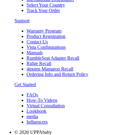
Select Your Country
Track Your Order
Support
Warranty Program
Product Registration
Contact Us
Vista Configurations
Manuals
RumbleSeat Adapter Recall
Ridge Recall
4moms Mamaroo Recall
Ordering Info and Return Policy
Get Started
FAQs
How-To Videos
Virtual Consultation
Lookbook
media
Influencers
© 2026 UPPAbaby