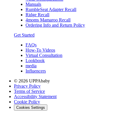
Manuals
RumbleSeat Adapter Recall
Ridge Recall
4moms Mamaroo Recall
Ordering Info and Return Policy
Get Started
FAQs
How-To Videos
Virtual Consultation
Lookbook
media
Influencers
© 2026 UPPAbaby
Privacy Policy
Terms of Service
Accessibility Statement
Cookie Policy
Cookies Settings