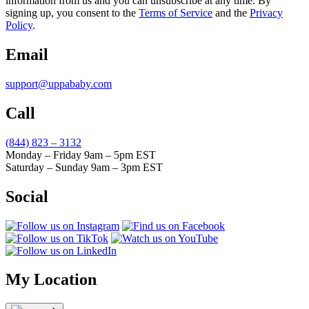
information from us and you can unsubscribe at any time. By
signing up, you consent to the
Terms of Service
and the
Privacy
Policy
.
Email
support@uppababy.com
Call
(844) 823 – 3132
Monday – Friday 9am – 5pm EST
Saturday – Sunday 9am – 3pm EST
Social
My Location