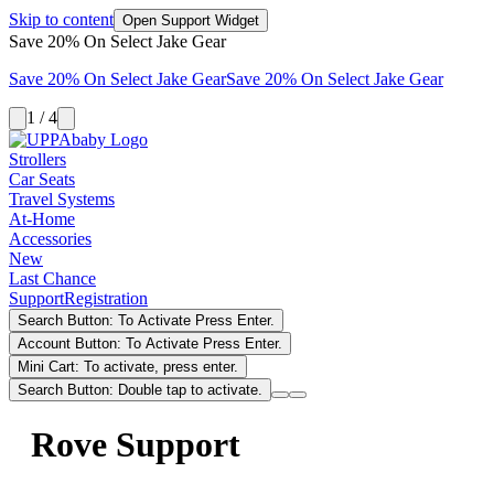
Skip to content
Open Support Widget
Save 20% On Select Jake Gear
Save 20% On Select Jake Gear
Save 20% On Select Jake Gear
1 / 4
Strollers
Car Seats
Travel Systems
At-Home
Accessories
New
Last Chance
Support
Registration
Search Button: To Activate Press Enter.
Account Button: To Activate Press Enter.
Mini Cart: To activate, press enter.
Search Button: Double tap to activate.
Rove Support