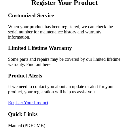
Register Your Product
Customized Service
When your product has been registered, we can check the
serial number for maintenance history and warranty
information.
Limited Lifetime Warranty
Some parts and repairs may be covered by our limited lifetime
warranty. Find out here.
Product Alerts
If we need to contact you about an update or alert for your
product, your registration will help us assist you.
Register Your Product
Quick Links
Manual (PDF 5MB)