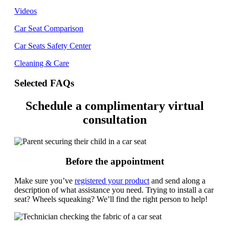
Videos
Car Seat Comparison
Car Seats Safety Center
Cleaning & Care
Selected FAQs
Schedule a complimentary virtual
consultation
Before the appointment
Make sure you’ve
registered your product
and send along a
description of what assistance you need. Trying to install a car
seat? Wheels squeaking? We’ll find the right person to help!