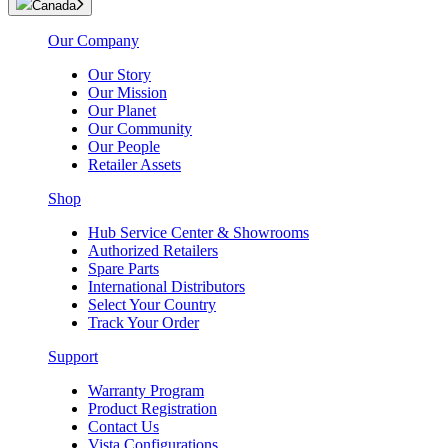
Canada
Our Company
Our Story
Our Mission
Our Planet
Our Community
Our People
Retailer Assets
Shop
Hub Service Center & Showrooms
Authorized Retailers
Spare Parts
International Distributors
Select Your Country
Track Your Order
Support
Warranty Program
Product Registration
Contact Us
Vista Configurations