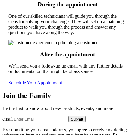
During the appointment
One of our skilled technicians will guide you through the
steps for solving your challenge. They will set up a matching
product to walk you through the process and answer any
questions you have along the way.
After the appointment
We’ll send you a follow-up up email with any further details
or documentation that might be of assistance.
Schedule Your Appointment
Join the Family
Be the first to know about new products, events, and more.
email
Submit
By submitting your email address, you agree to receive marketing