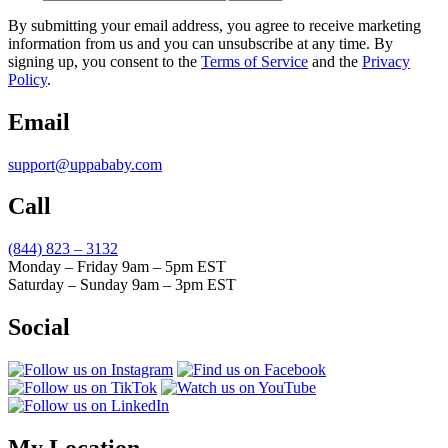
By submitting your email address, you agree to receive marketing
information from us and you can unsubscribe at any time. By
signing up, you consent to the
Terms of Service
and the
Privacy
Policy
.
Email
support@uppababy.com
Call
(844) 823 – 3132
Monday – Friday 9am – 5pm EST
Saturday – Sunday 9am – 3pm EST
Social