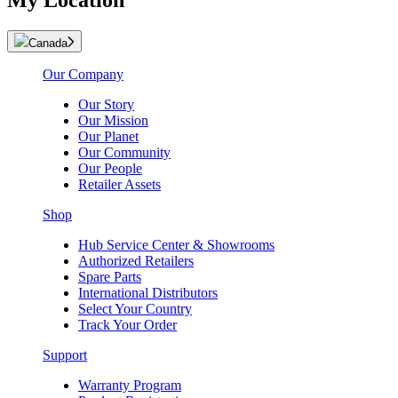
My Location
Canada
Our Company
Our Story
Our Mission
Our Planet
Our Community
Our People
Retailer Assets
Shop
Hub Service Center & Showrooms
Authorized Retailers
Spare Parts
International Distributors
Select Your Country
Track Your Order
Support
Warranty Program