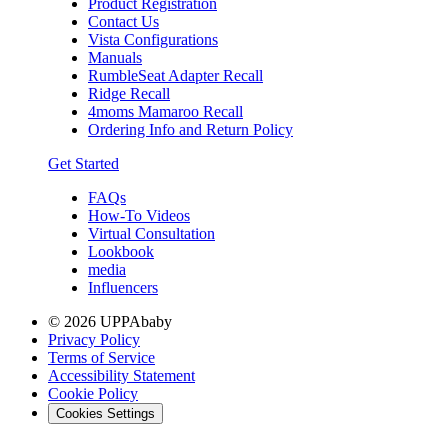
Product Registration
Contact Us
Vista Configurations
Manuals
RumbleSeat Adapter Recall
Ridge Recall
4moms Mamaroo Recall
Ordering Info and Return Policy
Get Started
FAQs
How-To Videos
Virtual Consultation
Lookbook
media
Influencers
© 2026 UPPAbaby
Privacy Policy
Terms of Service
Accessibility Statement
Cookie Policy
Cookies Settings