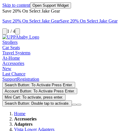
Skip to content
Open Support Widget
Save 20% On Select Jake Gear
Save 20% On Select Jake Gear
Save 20% On Select Jake Gear
1 / 4
Strollers
Car Seats
Travel Systems
At-Home
Accessories
New
Last Chance
Support
Registration
Search Button: To Activate Press Enter.
Account Button: To Activate Press Enter.
Mini Cart: To activate, press enter.
Search Button: Double tap to activate.
Home
Accessories
Adapters
Vista Lower Adapters