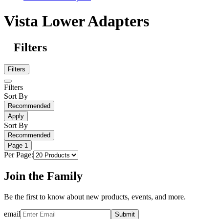
Vista Lower Adapters
Filters
Filters
Filters
Sort By
Recommended
Apply
Sort By
Recommended
Page
1
Per Page:
Join the Family
Be the first to know about new products, events, and more.
email
Submit