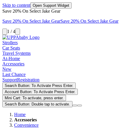
Skip to content
Open Support Widget
Save 20% On Select Jake Gear
Save 20% On Select Jake Gear
Save 20% On Select Jake Gear
1 / 4
Strollers
Car Seats
Travel Systems
At-Home
Accessories
New
Last Chance
Support
Registration
Search Button: To Activate Press Enter.
Account Button: To Activate Press Enter.
Mini Cart: To activate, press enter.
Search Button: Double tap to activate.
Home
Accessories
Convenience