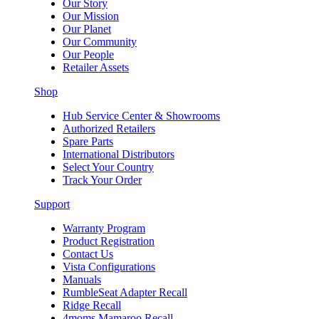
Our Story
Our Mission
Our Planet
Our Community
Our People
Retailer Assets
Shop
Hub Service Center & Showrooms
Authorized Retailers
Spare Parts
International Distributors
Select Your Country
Track Your Order
Support
Warranty Program
Product Registration
Contact Us
Vista Configurations
Manuals
RumbleSeat Adapter Recall
Ridge Recall
4moms Mamaroo Recall