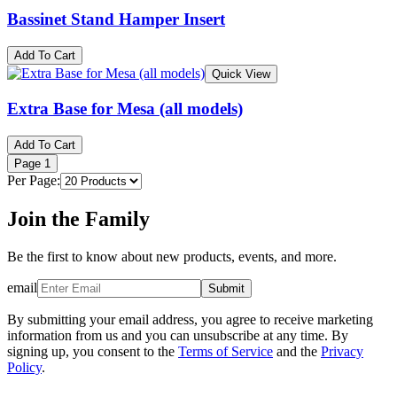
Bassinet Stand Hamper Insert
Add To Cart
Quick View
Extra Base for Mesa (all models)
Add To Cart
Page
1
Per Page:
Join the Family
Be the first to know about new products, events, and more.
email
Submit
By submitting your email address, you agree to receive marketing
information from us and you can unsubscribe at any time. By
signing up, you consent to the
Terms of Service
and the
Privacy
Policy
.