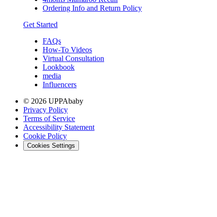
Ordering Info and Return Policy
Get Started
FAQs
How-To Videos
Virtual Consultation
Lookbook
media
Influencers
© 2026 UPPAbaby
Privacy Policy
Terms of Service
Accessibility Statement
Cookie Policy
Cookies Settings