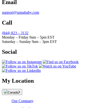
Email
support@uppababy.com
Call
(844) 823 – 3132
Monday – Friday 9am – 5pm EST
Saturday – Sunday 9am – 3pm EST
Social
My Location
Canada
Our Company