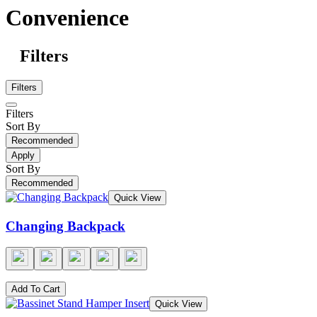
Convenience
Filters
Filters
Filters
Sort By
Recommended
Apply
Sort By
Recommended
Quick View
Changing Backpack
Add To Cart
Quick View