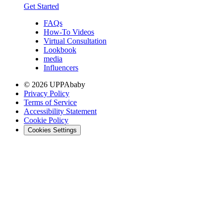
Get Started
FAQs
How-To Videos
Virtual Consultation
Lookbook
media
Influencers
© 2026 UPPAbaby
Privacy Policy
Terms of Service
Accessibility Statement
Cookie Policy
Cookies Settings