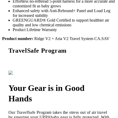
Effortless no-rethread 5-point harness for a more accurate and
customized fit as baby grows
Enhanced safety with Anti-Rebound+ Panel and Load Leg
for increased stability
GREENGUARD® Gold Certified to support healthier air
quality and low chemical emissions
Product Lifetime Warranty
Product number:
Ridge V2 + Aria V2 Travel System CA.SAV
TravelSafe Program
Your Gear is in Good
Hands
Our TravelSafe Program takes the stress out of air travel
by ensuring your UPPAbaby gear is fully protected. With