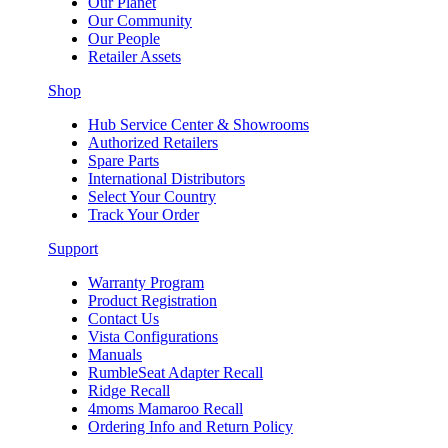
Our Planet
Our Community
Our People
Retailer Assets
Shop
Hub Service Center & Showrooms
Authorized Retailers
Spare Parts
International Distributors
Select Your Country
Track Your Order
Support
Warranty Program
Product Registration
Contact Us
Vista Configurations
Manuals
RumbleSeat Adapter Recall
Ridge Recall
4moms Mamaroo Recall
Ordering Info and Return Policy