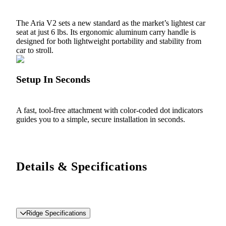
The Aria V2 sets a new standard as the market’s lightest car
seat at just 6 lbs. Its ergonomic aluminum carry handle is
designed for both lightweight portability and stability from
car to stroll.
Setup In Seconds
A fast, tool-free attachment with color-coded dot indicators
guides you to a simple, secure installation in seconds.
Details & Specifications
Ridge Specifications