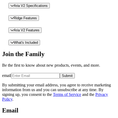
Aria V2 Specifications
Ridge Features
Aria V2 Features
What's Included
Join the Family
Be the first to know about new products, events, and more.
email
Submit
By submitting your email address, you agree to receive marketing
information from us and you can unsubscribe at any time. By
signing up, you consent to the
Terms of Service
and the
Privacy
Policy
.
Email