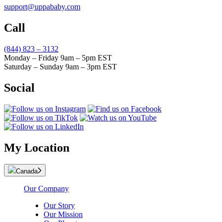
support@uppababy.com
Call
(844) 823 – 3132
Monday – Friday 9am – 5pm EST
Saturday – Sunday 9am – 3pm EST
Social
My Location
Canada
Our Company
Our Story
Our Mission