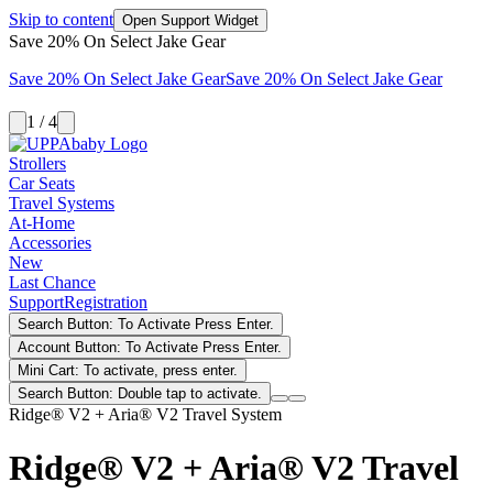
Skip to content
Open Support Widget
Save 20% On Select Jake Gear
Save 20% On Select Jake Gear
Save 20% On Select Jake Gear
1 / 4
Strollers
Car Seats
Travel Systems
At-Home
Accessories
New
Last Chance
Support
Registration
Search Button: To Activate Press Enter.
Account Button: To Activate Press Enter.
Mini Cart: To activate, press enter.
Search Button: Double tap to activate.
Ridge® V2 + Aria® V2 Travel System
Ridge® V2 + Aria® V2 Travel