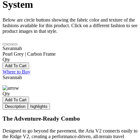
System
Below are circle buttons showing the fabric color and texture of the
fashions available for this product. Click on a different fashion to see
product images in that style.
Savannah
Pearl Grey | Carbon Frame
Qty
Add To Cart
Where to Buy
Savannah
Qty
Add To Cart
Description
highlights
The Adventure-Ready Combo
Designed to go beyond the pavement, the Aria V2 connects easily to
the Ridge V2, creating a performance-driven, all-terrain travel