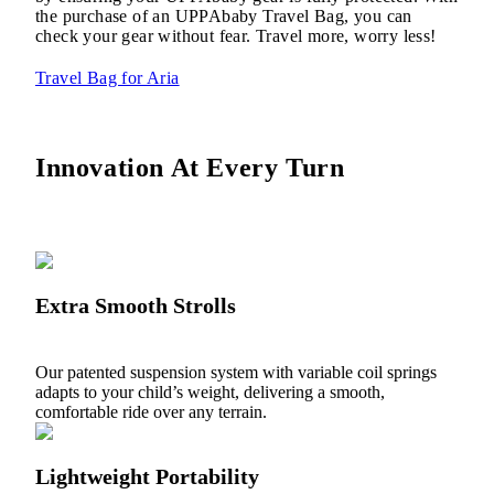
the purchase of an UPPAbaby Travel Bag, you can
check your gear without fear. Travel more, worry less!
Travel Bag for Aria
Innovation At Every Turn
Extra Smooth Strolls
Our patented suspension system with variable coil springs
adapts to your child’s weight, delivering a smooth,
comfortable ride over any terrain.
Lightweight Portability