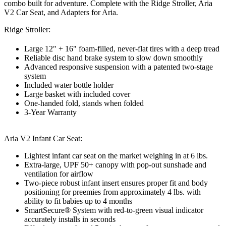
combo built for adventure. Complete with the Ridge Stroller, Aria
V2 Car Seat, and Adapters for Aria.
Ridge Stroller:
Large 12" + 16" foam-filled, never-flat tires with a deep tread
Reliable disc hand brake system to slow down smoothly
Advanced responsive suspension with a patented two-stage
system
Included water bottle holder
Large basket with included cover
One-handed fold, stands when folded
3-Year Warranty
Aria V2 Infant Car Seat:
Lightest infant car seat on the market weighing in at 6 lbs.
Extra-large, UPF 50+ canopy with pop-out sunshade and
ventilation for airflow
Two-piece robust infant insert ensures proper fit and body
positioning for preemies from approximately 4 lbs. with
ability to fit babies up to 4 months
SmartSecure® System with red-to-green visual indicator
accurately installs in seconds