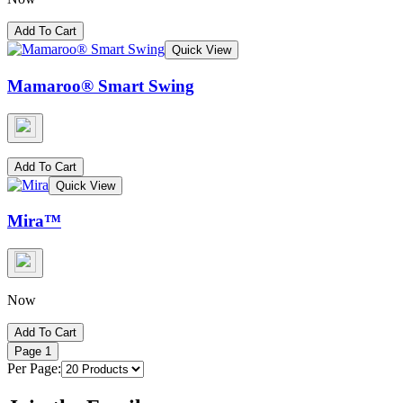
Add To Cart
Quick View
Mamaroo® Smart Swing
Add To Cart
Quick View
Mira™
Now
Add To Cart
Page
1
Per Page: