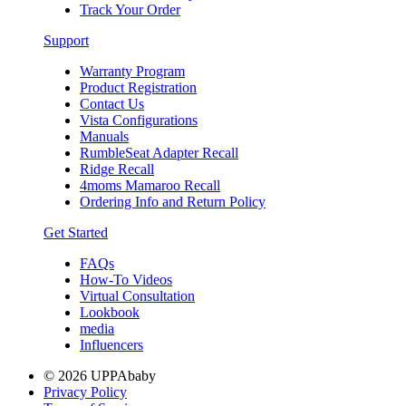
Track Your Order
Support
Warranty Program
Product Registration
Contact Us
Vista Configurations
Manuals
RumbleSeat Adapter Recall
Ridge Recall
4moms Mamaroo Recall
Ordering Info and Return Policy
Get Started
FAQs
How-To Videos
Virtual Consultation
Lookbook
media
Influencers
© 2026 UPPAbaby
Privacy Policy