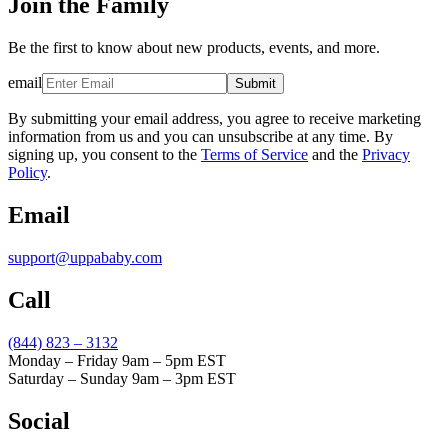
Join the Family
Be the first to know about new products, events, and more.
email
Submit
By submitting your email address, you agree to receive marketing
information from us and you can unsubscribe at any time. By
signing up, you consent to the
Terms of Service
and the
Privacy
Policy
.
Email
support@uppababy.com
Call
(844) 823 – 3132
Monday – Friday 9am – 5pm EST
Saturday – Sunday 9am – 3pm EST
Social