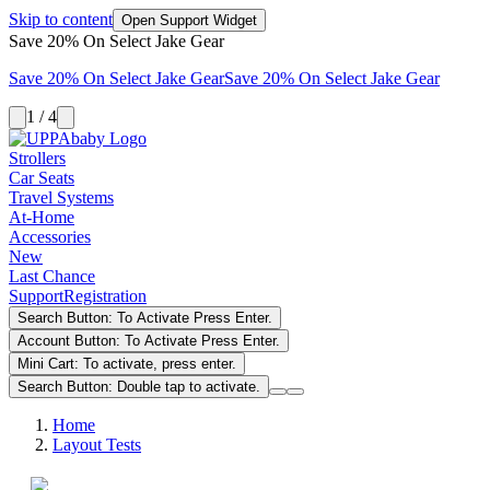
Skip to content
Open Support Widget
Save 20% On Select Jake Gear
Save 20% On Select Jake Gear
Save 20% On Select Jake Gear
1 / 4
Strollers
Car Seats
Travel Systems
At-Home
Accessories
New
Last Chance
Support
Registration
Search Button: To Activate Press Enter.
Account Button: To Activate Press Enter.
Mini Cart: To activate, press enter.
Search Button: Double tap to activate.
Home
Layout Tests