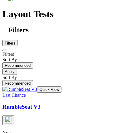
Layout Tests
Filters
Filters
Filters
Sort By
Recommended
Apply
Sort By
Recommended
Quick View
Last Chance
RumbleSeat V3
Now