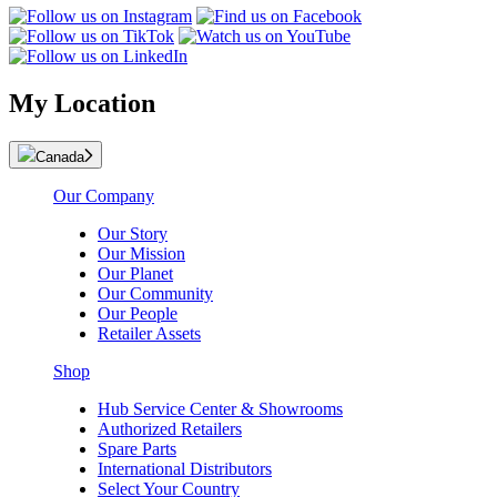
My Location
Canada
Our Company
Our Story
Our Mission
Our Planet
Our Community
Our People
Retailer Assets
Shop
Hub Service Center & Showrooms
Authorized Retailers
Spare Parts
International Distributors
Select Your Country