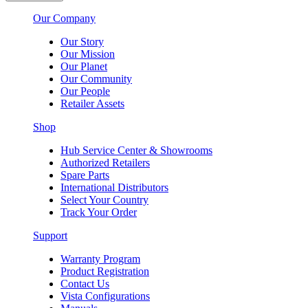
Our Company
Our Story
Our Mission
Our Planet
Our Community
Our People
Retailer Assets
Shop
Hub Service Center & Showrooms
Authorized Retailers
Spare Parts
International Distributors
Select Your Country
Track Your Order
Support
Warranty Program
Product Registration
Contact Us
Vista Configurations