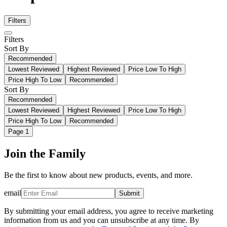
Filters
Filters
Sort By
Recommended
Lowest Reviewed
Highest Reviewed
Price Low To High
Price High To Low
Recommended
Sort By
Recommended
Lowest Reviewed
Highest Reviewed
Price Low To High
Price High To Low
Recommended
Page
1
Join the Family
Be the first to know about new products, events, and more.
email
Submit
By submitting your email address, you agree to receive marketing
information from us and you can unsubscribe at any time. By