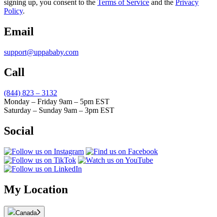
signing up, you consent to the
Terms of Service
and the
Privacy
Policy
.
Email
support@uppababy.com
Call
(844) 823 – 3132
Monday – Friday 9am – 5pm EST
Saturday – Sunday 9am – 3pm EST
Social
My Location
Canada