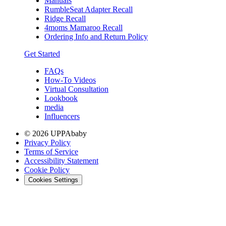
Manuals
RumbleSeat Adapter Recall
Ridge Recall
4moms Mamaroo Recall
Ordering Info and Return Policy
Get Started
FAQs
How-To Videos
Virtual Consultation
Lookbook
media
Influencers
© 2026 UPPAbaby
Privacy Policy
Terms of Service
Accessibility Statement
Cookie Policy
Cookies Settings