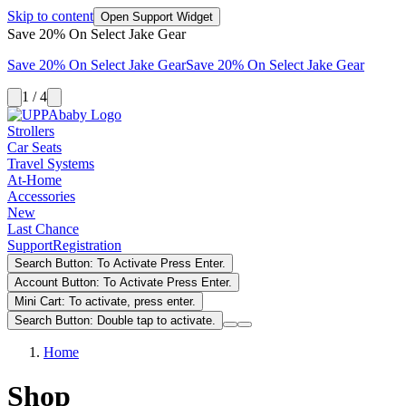
Skip to content
Open Support Widget
Save 20% On Select Jake Gear
Save 20% On Select Jake Gear
Save 20% On Select Jake Gear
1 / 4
Strollers
Car Seats
Travel Systems
At-Home
Accessories
New
Last Chance
Support
Registration
Search Button: To Activate Press Enter.
Account Button: To Activate Press Enter.
Mini Cart: To activate, press enter.
Search Button: Double tap to activate.
Home
Shop