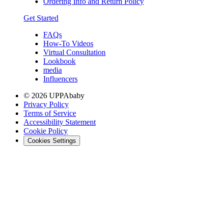
Ordering Info and Return Policy
Get Started
FAQs
How-To Videos
Virtual Consultation
Lookbook
media
Influencers
© 2026 UPPAbaby
Privacy Policy
Terms of Service
Accessibility Statement
Cookie Policy
Cookies Settings