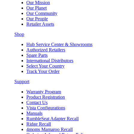
Our Mission
Our Planet
Our Community
Our People
Retailer Assets
Shop
Hub Service Center & Showrooms
Authorized Retailers
Spare Parts
International Distributors
Select Your Country
Track Your Order
Support
Warranty Program
Product Registration
Contact Us
Vista Configurations
Manuals
RumbleSeat Adapter Recall
Ridge Recall
4moms Mamaroo Recall