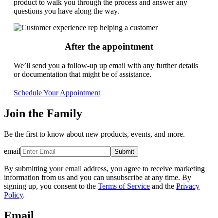
product to walk you through the process and answer any
questions you have along the way.
After the appointment
We’ll send you a follow-up up email with any further details
or documentation that might be of assistance.
Schedule Your Appointment
Join the Family
Be the first to know about new products, events, and more.
email
Submit
By submitting your email address, you agree to receive marketing
information from us and you can unsubscribe at any time. By
signing up, you consent to the
Terms of Service
and the
Privacy
Policy
.
Email