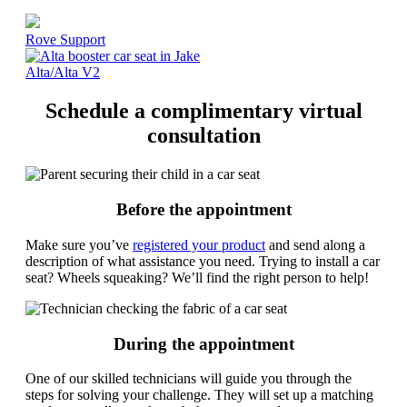
Rove Support
Alta/Alta V2
Schedule a complimentary virtual
consultation
Before the appointment
Make sure you’ve
registered your product
and send along a
description of what assistance you need. Trying to install a car
seat? Wheels squeaking? We’ll find the right person to help!
During the appointment
One of our skilled technicians will guide you through the
steps for solving your challenge. They will set up a matching