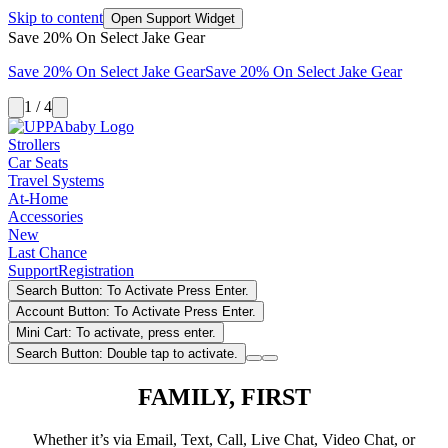
Skip to content
Open Support Widget
Save 20% On Select Jake Gear
Save 20% On Select Jake Gear
Save 20% On Select Jake Gear
1 / 4
Strollers
Car Seats
Travel Systems
At-Home
Accessories
New
Last Chance
Support
Registration
Search Button: To Activate Press Enter.
Account Button: To Activate Press Enter.
Mini Cart: To activate, press enter.
Search Button: Double tap to activate.
FAMILY, FIRST
Whether it’s via Email, Text, Call, Live Chat, Video Chat, or