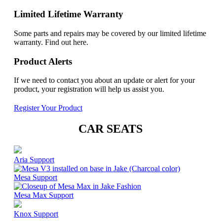
Limited Lifetime Warranty
Some parts and repairs may be covered by our limited lifetime
warranty. Find out here.
Product Alerts
If we need to contact you about an update or alert for your
product, your registration will help us assist you.
Register Your Product
CAR SEATS
Aria Support
Mesa Support
Mesa Max Support
Knox Support