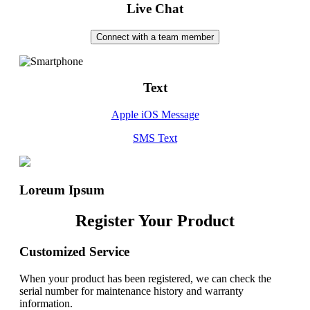
Live Chat
Connect with a team member
Text
Apple iOS Message
SMS Text
Loreum Ipsum
Register Your Product
Customized Service
When your product has been registered, we can check the
serial number for maintenance history and warranty
information.