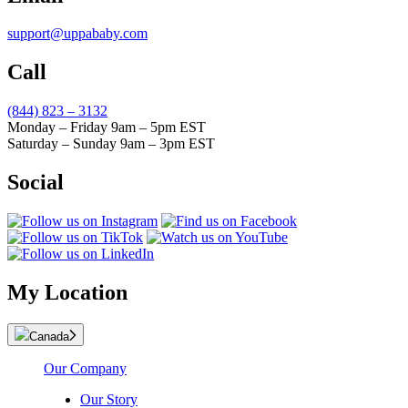
support@uppababy.com
Call
(844) 823 – 3132
Monday – Friday 9am – 5pm EST
Saturday – Sunday 9am – 3pm EST
Social
My Location
Canada
Our Company
Our Story