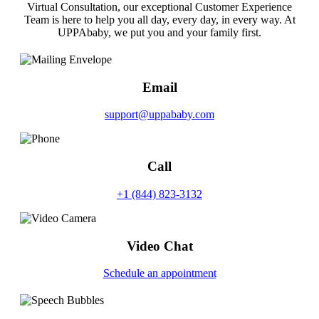
Virtual Consultation, our exceptional Customer Experience
Team is here to help you all day, every day, in every way. At
UPPAbaby, we put you and your family first.
Email
support@uppababy.com
Call
+1 (844) 823-3132
Video Chat
Schedule an appointment