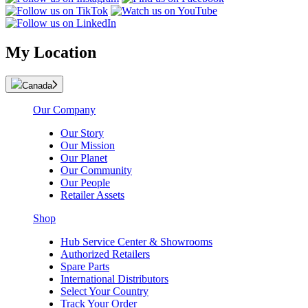
My Location
Canada
Our Company
Our Story
Our Mission
Our Planet
Our Community
Our People
Retailer Assets
Shop
Hub Service Center & Showrooms
Authorized Retailers
Spare Parts
International Distributors
Select Your Country
Track Your Order