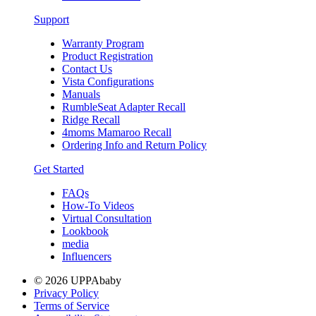
Support
Warranty Program
Product Registration
Contact Us
Vista Configurations
Manuals
RumbleSeat Adapter Recall
Ridge Recall
4moms Mamaroo Recall
Ordering Info and Return Policy
Get Started
FAQs
How-To Videos
Virtual Consultation
Lookbook
media
Influencers
© 2026 UPPAbaby
Privacy Policy
Terms of Service