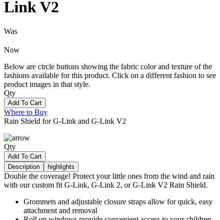
Link V2
Was
Now
Below are circle buttons showing the fabric color and texture of the
fashions available for this product. Click on a different fashion to see
product images in that style.
Qty
Add To Cart
Where to Buy
Rain Shield for G-Link and G-Link V2
Qty
Add To Cart
Description
highlights
Double the coverage! Protect your little ones from the wind and rain
with our custom fit G-Link, G-Link 2, or G-Link V2 Rain Shield.
Grommets and adjustable closure straps allow for quick, easy
attachment and removal
Roll up windows provide convenient access to your children,