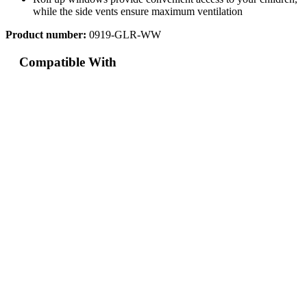
while the side vents ensure maximum ventilation
Product number:
0919-GLR-WW
Compatible With