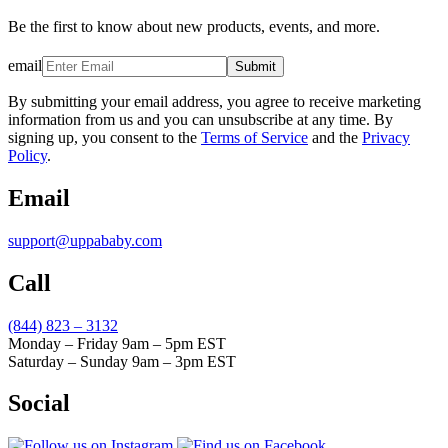
Be the first to know about new products, events, and more.
email
Submit
By submitting your email address, you agree to receive marketing
information from us and you can unsubscribe at any time. By
signing up, you consent to the
Terms of Service
and the
Privacy
Policy
.
Email
support@uppababy.com
Call
(844) 823 – 3132
Monday – Friday 9am – 5pm EST
Saturday – Sunday 9am – 3pm EST
Social