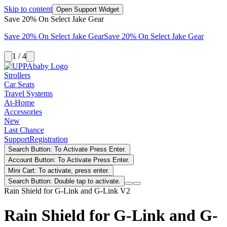
Skip to content
Open Support Widget
Save 20% On Select Jake Gear
Save 20% On Select Jake Gear
Save 20% On Select Jake Gear
1 / 4
Strollers
Car Seats
Travel Systems
At-Home
Accessories
New
Last Chance
Support
Registration
Search Button: To Activate Press Enter.
Account Button: To Activate Press Enter.
Mini Cart: To activate, press enter.
Search Button: Double tap to activate.
Rain Shield for G-Link and G-Link V2
Rain Shield for G-Link and G-