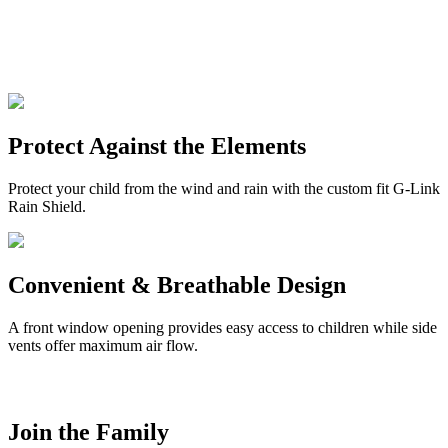
Protect Against the Elements
Protect your child from the wind and rain with the custom fit G-Link
Rain Shield.
Convenient & Breathable Design
A front window opening provides easy access to children while side
vents offer maximum air flow.
Join the Family