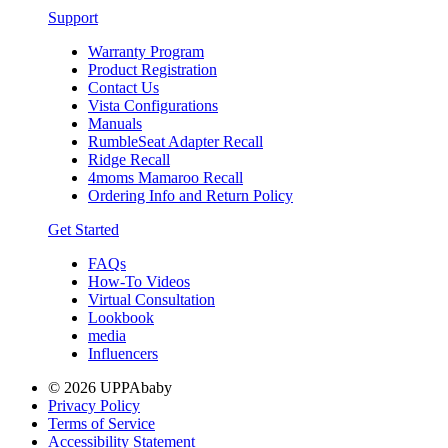
Support
Warranty Program
Product Registration
Contact Us
Vista Configurations
Manuals
RumbleSeat Adapter Recall
Ridge Recall
4moms Mamaroo Recall
Ordering Info and Return Policy
Get Started
FAQs
How-To Videos
Virtual Consultation
Lookbook
media
Influencers
© 2026 UPPAbaby
Privacy Policy
Terms of Service
Accessibility Statement