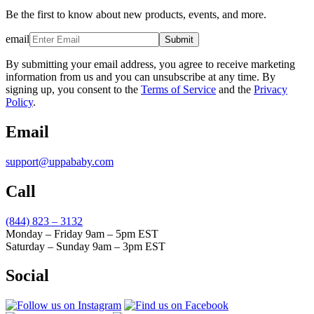
Be the first to know about new products, events, and more.
email
Submit
By submitting your email address, you agree to receive marketing
information from us and you can unsubscribe at any time. By
signing up, you consent to the
Terms of Service
and the
Privacy
Policy
.
Email
support@uppababy.com
Call
(844) 823 – 3132
Monday – Friday 9am – 5pm EST
Saturday – Sunday 9am – 3pm EST
Social