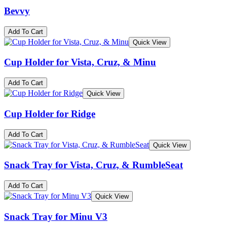
Bevvy
Add To Cart
Quick View
Cup Holder for Vista, Cruz, & Minu
Add To Cart
Quick View
Cup Holder for Ridge
Add To Cart
Quick View
Snack Tray for Vista, Cruz, & RumbleSeat
Add To Cart
Quick View
Snack Tray for Minu V3