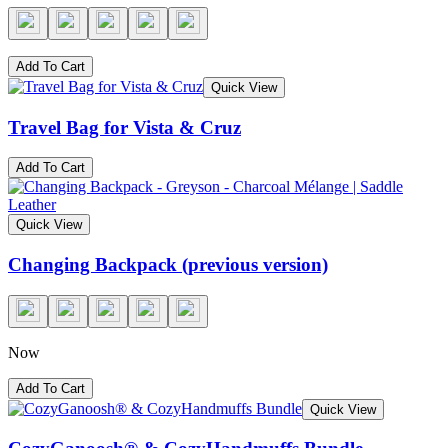
Add To Cart
Quick View
Travel Bag for Vista & Cruz
Add To Cart
Quick View
Changing Backpack (previous version)
Now
Add To Cart
Quick View