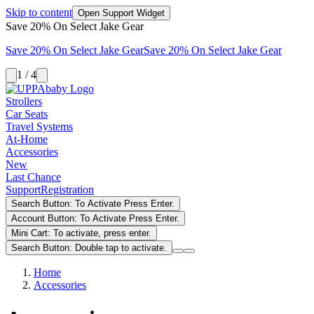
Skip to content
Open Support Widget
Save 20% On Select Jake Gear
Save 20% On Select Jake Gear
Save 20% On Select Jake Gear
1 / 4
Strollers
Car Seats
Travel Systems
At-Home
Accessories
New
Last Chance
Support
Registration
Search Button: To Activate Press Enter.
Account Button: To Activate Press Enter.
Mini Cart: To activate, press enter.
Search Button: Double tap to activate.
Home
Accessories