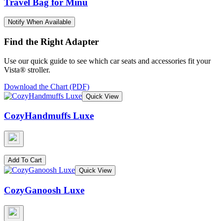
Travel Bag for Minu
Notify When Available
Find the Right Adapter
Use our quick guide to see which car seats and accessories fit your
Vista® stroller.
Download the Chart (PDF)
Quick View
CozyHandmuffs Luxe
Add To Cart
Quick View
CozyGanoosh Luxe