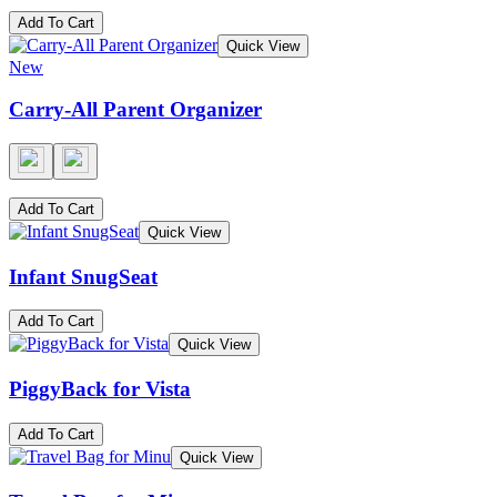
Add To Cart
Quick View
New
Carry-All Parent Organizer
Add To Cart
Quick View
Infant SnugSeat
Add To Cart
Quick View
PiggyBack for Vista
Add To Cart
Quick View