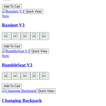
Add To Cart
Quick View
New
Bassinet V3
Add To Cart
Quick View
New
RumbleSeat V3
Add To Cart
Quick View
Changing Backpack