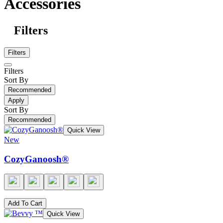
Accessories
Filters
Filters
Filters
Sort By
Recommended
Apply
Sort By
Recommended
Quick View
New
CozyGanoosh®
Add To Cart
Quick View