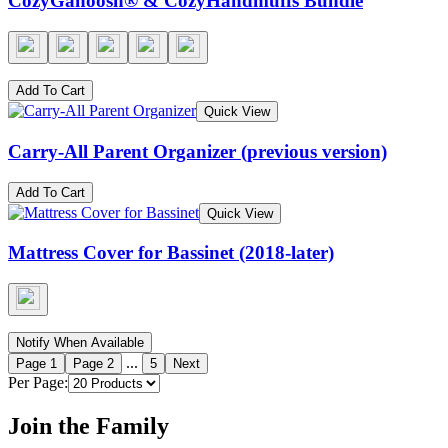
CozyGanoosh® & CozyHandmuffs Bundle
Add To Cart
Quick View
Carry-All Parent Organizer (previous version)
Add To Cart
Quick View
Mattress Cover for Bassinet (2018-later)
Notify When Available
...
Page
1
Page
2
5
Next
Per Page:
Join the Family