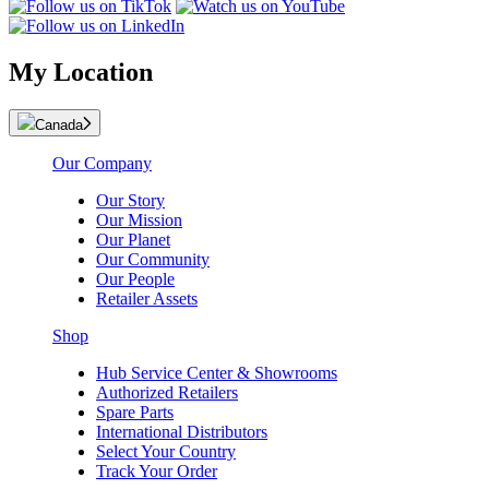
My Location
Canada
Our Company
Our Story
Our Mission
Our Planet
Our Community
Our People
Retailer Assets
Shop
Hub Service Center & Showrooms
Authorized Retailers
Spare Parts
International Distributors
Select Your Country
Track Your Order