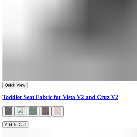
Quick View
Toddler Seat Fabric for Vista V2 and Cruz V2
Add To Cart