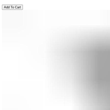
Add To Cart