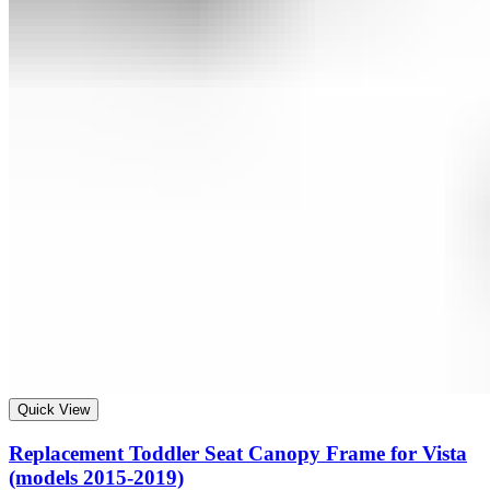
Quick View
Replacement Toddler Seat Canopy Frame for Vista
(models 2015-2019)