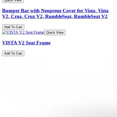
Quick View
Bumper Bar with Neoprene Cover for Vista, Vista
V2, Cruz, Cruz V2, RumbleSeat, RumbleSeat V2
Add To Cart
Quick View
VISTA V2 Seat Frame
Add To Cart