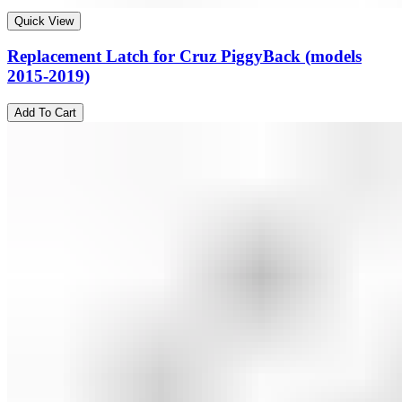
Quick View
Replacement Latch for Cruz PiggyBack (models
2015-2019)
Add To Cart