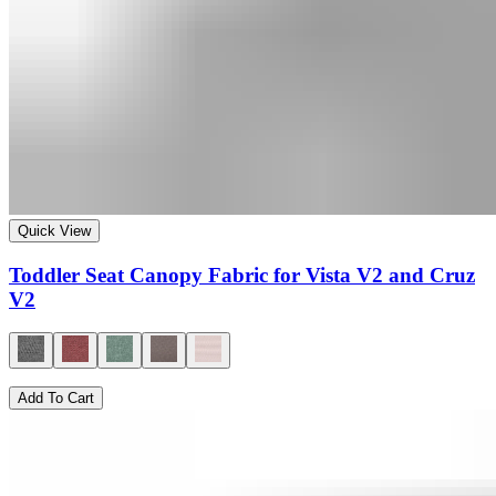
Quick View
Toddler Seat Canopy Fabric for Vista V2 and Cruz
V2
Add To Cart