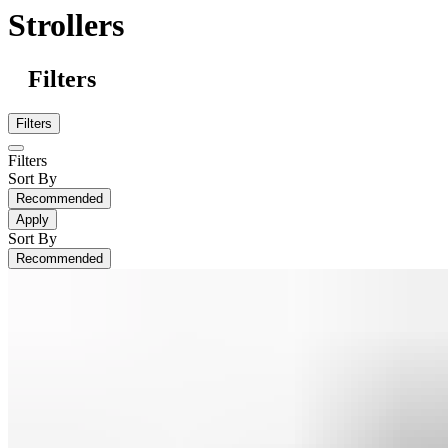
Strollers
Filters
Filters
Filters
Sort By
Recommended
Apply
Sort By
Recommended