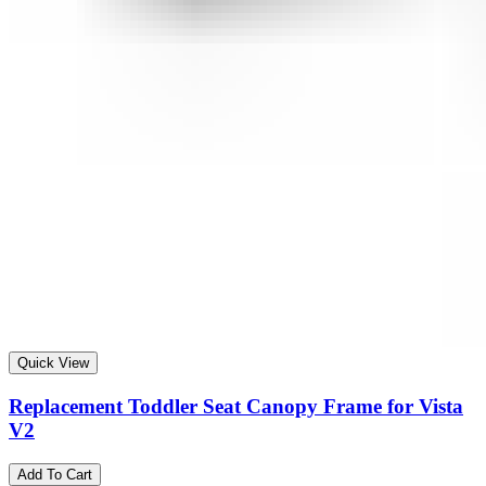
Quick View
Replacement Toddler Seat Canopy Frame for Vista
V2
Add To Cart