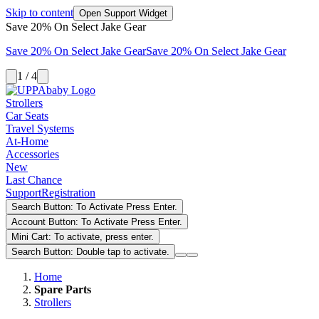
Skip to content
Open Support Widget
Save 20% On Select Jake Gear
Save 20% On Select Jake Gear
Save 20% On Select Jake Gear
1 / 4
Strollers
Car Seats
Travel Systems
At-Home
Accessories
New
Last Chance
Support
Registration
Search Button: To Activate Press Enter.
Account Button: To Activate Press Enter.
Mini Cart: To activate, press enter.
Search Button: Double tap to activate.
Home
Spare Parts
Strollers