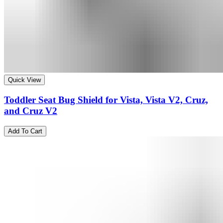
Quick View
Toddler Seat Bug Shield for Vista, Vista V2, Cruz,
and Cruz V2
Add To Cart