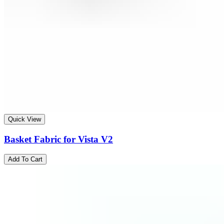
Quick View
Basket Fabric for Vista V2
Add To Cart