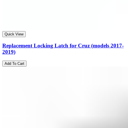
Quick View
Replacement Locking Latch for Cruz (models 2017-
2019)
Add To Cart