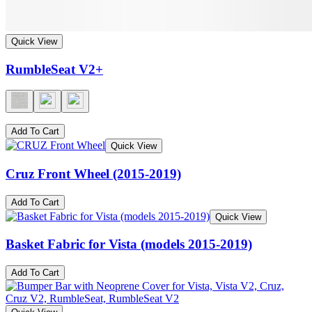
Quick View
RumbleSeat V2+
Add To Cart
Quick View
Cruz Front Wheel (2015-2019)
Add To Cart
Quick View
Basket Fabric for Vista (models 2015-2019)
Add To Cart