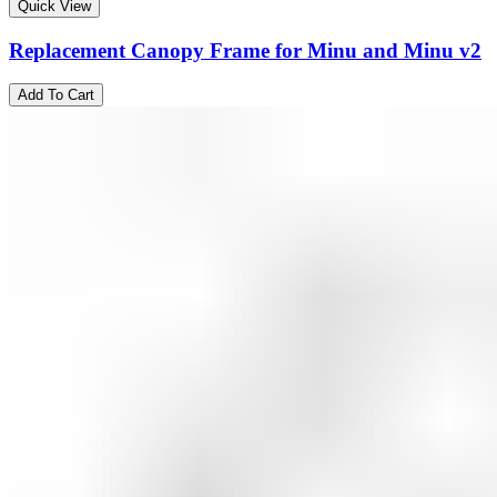
Quick View
Replacement Canopy Frame for Minu and Minu v2
Add To Cart