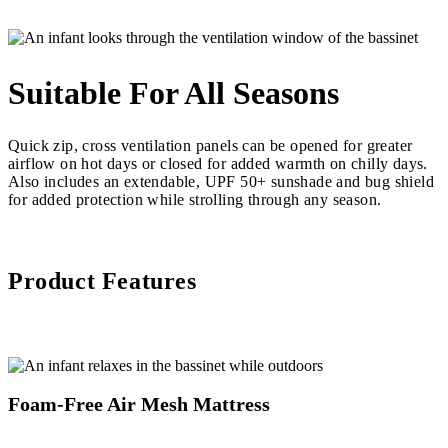
Suitable For All Seasons
Quick zip, cross ventilation panels can be opened for greater
airflow on hot days or closed for added warmth on chilly days.
Also includes an extendable, UPF 50+ sunshade and bug shield
for added protection while strolling through any season.
Product Features
Foam-Free Air Mesh Mattress