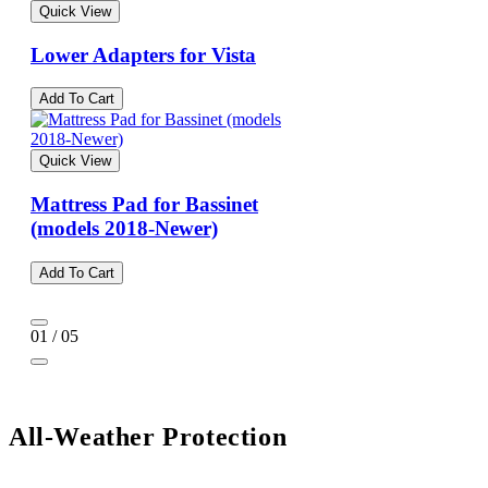
Quick View
Lower Adapters for Vista
Add To Cart
Quick View
Mattress Pad for Bassinet
(models 2018-Newer)
Add To Cart
01 / 05
All-Weather Protection