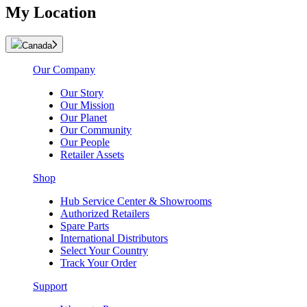
My Location
Canada
Our Company
Our Story
Our Mission
Our Planet
Our Community
Our People
Retailer Assets
Shop
Hub Service Center & Showrooms
Authorized Retailers
Spare Parts
International Distributors
Select Your Country
Track Your Order
Support