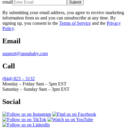
email
Submit
By submitting your email address, you agree to receive marketing
information from us and you can unsubscribe at any time. By
signing up, you consent to the
Terms of Service
and the
Privacy
Policy
.
Email
support@uppababy.com
Call
(844) 823 – 3132
Monday – Friday 9am – 5pm EST
Saturday – Sunday 9am – 3pm EST
Social