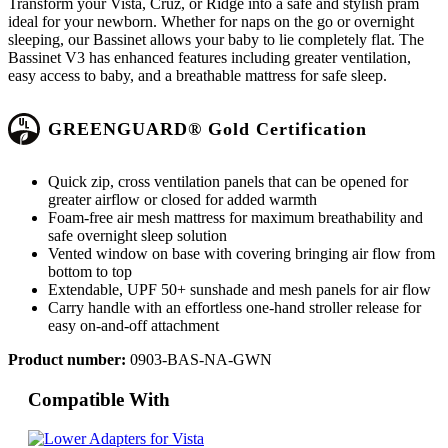
Transform your Vista, Cruz, or Ridge into a safe and stylish pram
ideal for your newborn. Whether for naps on the go or overnight
sleeping, our Bassinet allows your baby to lie completely flat. The
Bassinet V3 has enhanced features including greater ventilation,
easy access to baby, and a breathable mattress for safe sleep.
GREENGUARD® Gold Certification
Quick zip, cross ventilation panels that can be opened for
greater airflow or closed for added warmth
Foam-free air mesh mattress for maximum breathability and
safe overnight sleep solution
Vented window on base with covering bringing air flow from
bottom to top
Extendable, UPF 50+ sunshade and mesh panels for air flow
Carry handle with an effortless one-hand stroller release for
easy on-and-off attachment
Product number:
0903-BAS-NA-GWN
Compatible With