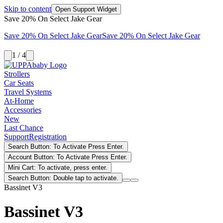
Skip to content
Open Support Widget
Save 20% On Select Jake Gear
Save 20% On Select Jake Gear
Save 20% On Select Jake Gear
1 / 4
Strollers
Car Seats
Travel Systems
At-Home
Accessories
New
Last Chance
Support
Registration
Search Button: To Activate Press Enter.
Account Button: To Activate Press Enter.
Mini Cart: To activate, press enter.
Search Button: Double tap to activate.
Bassinet V3
Bassinet V3