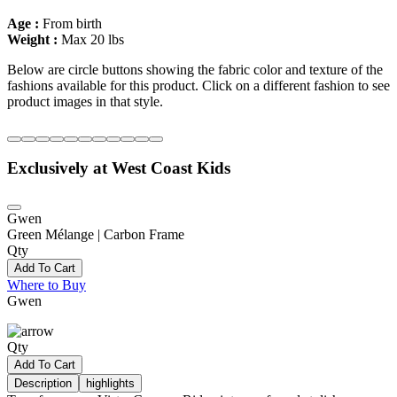
Age :
From birth
Weight :
Max 20 lbs
Below are circle buttons showing the fabric color and texture of the
fashions available for this product. Click on a different fashion to see
product images in that style.
Exclusively at West Coast Kids
Gwen
Green Mélange | Carbon Frame
Qty
Add To Cart
Where to Buy
Gwen
Qty
Add To Cart
Description
highlights