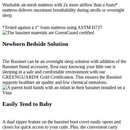
Washable air-mesh mattress with 2x more airflow than a foam*
mattress delivers maximum breathability during strolls or overnight
sleep.
*Tested against a 1” foam mattress using ASTM D737
Newborn Bedside Solution
The Bassinet can be an overnight sleep solution with addition of the
Bassinet Stand accessory. Rest easy knowing your little one is
sleeping in a safe and comfortable environment with our
GREENGUARD® Gold Certification. This ensures the Bassinet
supports healthier air quality and low chemical emissions.
Easily Tend to Baby
A dual zipper feature on the bassinet boot cover easily opens and
closes for quick access to your cutie. Plus, the convenient carry