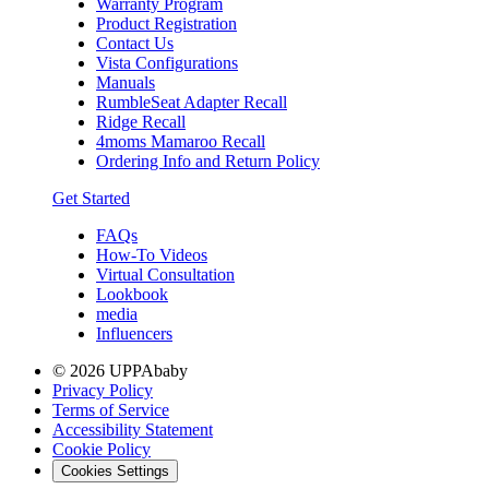
Warranty Program
Product Registration
Contact Us
Vista Configurations
Manuals
RumbleSeat Adapter Recall
Ridge Recall
4moms Mamaroo Recall
Ordering Info and Return Policy
Get Started
FAQs
How-To Videos
Virtual Consultation
Lookbook
media
Influencers
© 2026 UPPAbaby
Privacy Policy
Terms of Service
Accessibility Statement
Cookie Policy
Cookies Settings