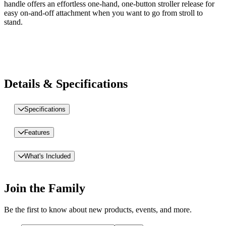
handle offers an effortless one-hand, one-button stroller release for
easy on-and-off attachment when you want to go from stroll to
stand.
Details & Specifications
Specifications
Features
What's Included
Join the Family
Be the first to know about new products, events, and more.