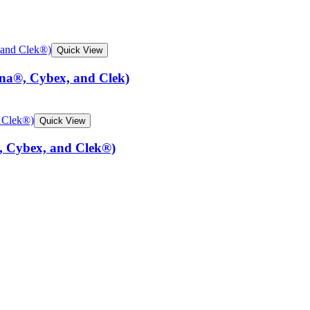
Quick View
una®, Cybex, and Clek)
Quick View
, Cybex, and Clek®)