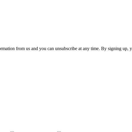
ormation from us and you can unsubscribe at any time. By signing up, 