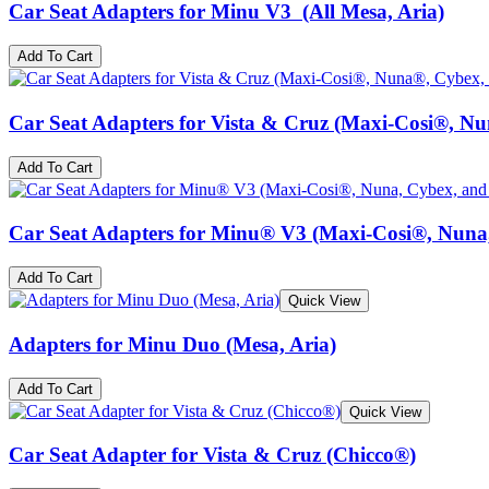
Car Seat Adapters for Minu V3 (All Mesa, Aria)
Add To Cart
Car Seat Adapters for Vista & Cruz (Maxi-Cosi®, N
Add To Cart
Car Seat Adapters for Minu® V3 (Maxi-Cosi®, Nuna
Add To Cart
Quick View
Adapters for Minu Duo (Mesa, Aria)
Add To Cart
Quick View
Car Seat Adapter for Vista & Cruz (Chicco®)