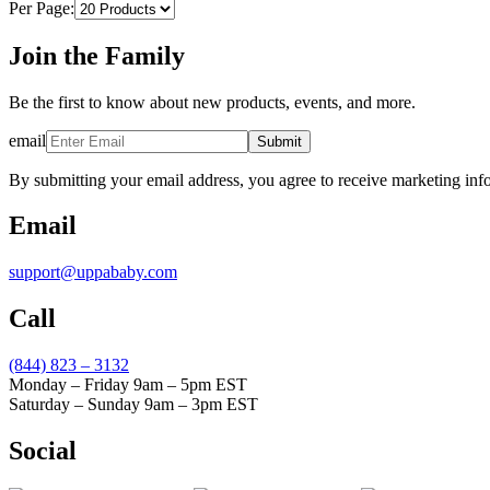
Per Page:
Join the Family
Be the first to know about new products, events, and more.
email
Submit
By submitting your email address, you agree to receive marketing inf
Email
support@uppababy.com
Call
(844) 823 – 3132
Monday – Friday 9am – 5pm EST
Saturday – Sunday 9am – 3pm EST
Social