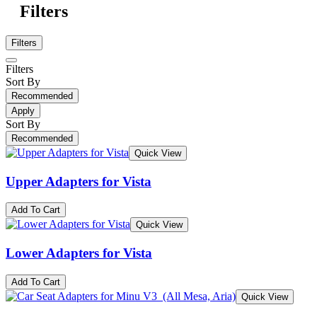
Filters
Filters
Filters
Sort By
Recommended
Apply
Sort By
Recommended
Quick View
Upper Adapters for Vista
Add To Cart
Quick View
Lower Adapters for Vista
Add To Cart
Quick View