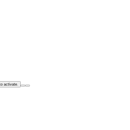
o activate.