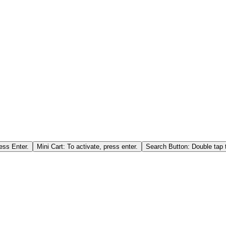
ess Enter.
Mini Cart: To activate, press enter.
Search Button: Double tap t