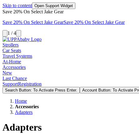
Skip to content
Open Support Widget
Save 20% On Select Jake Gear
Save 20% On Select Jake Gear
Save 20% On Select Jake Gear
1 / 4
Strollers
Car Seats
Travel Systems
At-Home
Accessories
New
Last Chance
Support
Registration
Search Button: To Activate Press Enter.
Account Button: To Activate Pr
Home
Accessories
Adapters
Adapters