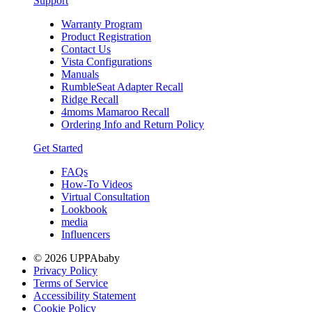
Support
Warranty Program
Product Registration
Contact Us
Vista Configurations
Manuals
RumbleSeat Adapter Recall
Ridge Recall
4moms Mamaroo Recall
Ordering Info and Return Policy
Get Started
FAQs
How-To Videos
Virtual Consultation
Lookbook
media
Influencers
© 2026 UPPAbaby
Privacy Policy
Terms of Service
Accessibility Statement
Cookie Policy