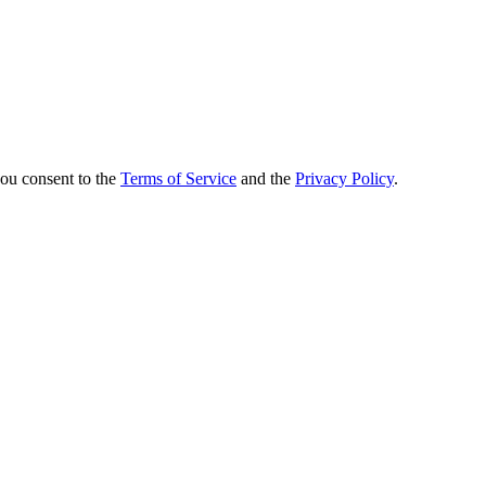
you consent to the
Terms of Service
and the
Privacy Policy
.