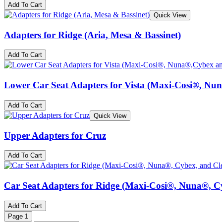
Add To Cart
Quick View
Adapters for Ridge (Aria, Mesa & Bassinet)
Add To Cart
Lower Car Seat Adapters for Vista (Maxi-Cosi®, Nu
Add To Cart
Quick View
Upper Adapters for Cruz
Add To Cart
Car Seat Adapters for Ridge (Maxi-Cosi®, Nuna®, C
Add To Cart
Page
1