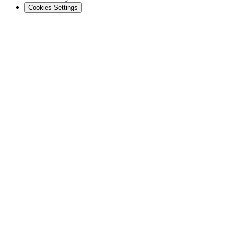
Cookies Settings