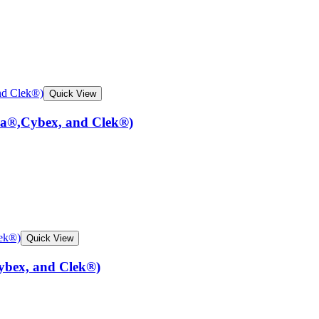
Quick View
na®,Cybex, and Clek®)
Quick View
ybex, and Clek®)