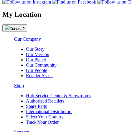
My Location
Canada
Our Company
Our Story
Our Mission
Our Planet
Our Community
Our People
Retailer Assets
Shop
Hub Service Center & Showrooms
Authorized Retailers
Spare Parts
International Distributors
Select Your Country
Track Your Order